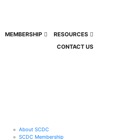
MEMBERSHIP
RESOURCES
CONTACT US
QUICK LINKS
About SCDC
SCDC Membership