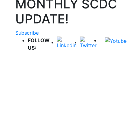
MONTHLY SCDC
UPDATE!
Subscribe
FOLLOW
US: