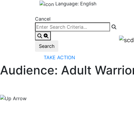
Language: English
Cancel
TAKE ACTION
Audience:
Adult Warrio