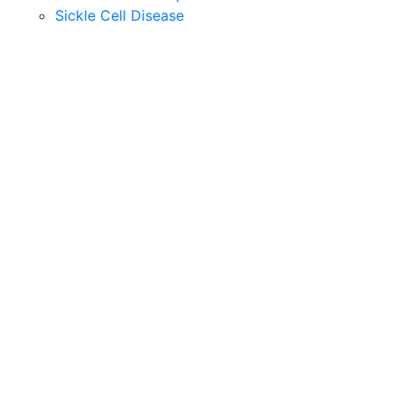
Sickle Cell Disease