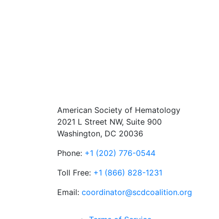
American Society of Hematology
2021 L Street NW, Suite 900
Washington, DC 20036
Phone:
+1 (202) 776-0544
Toll Free:
+1 (866) 828-1231
Email:
coordinator@scdcoalition.org