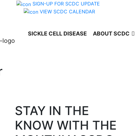
SIGN-UP FOR SCDC UPDATE
VIEW SCDC CALENDAR
SICKLE CELL DISEASE
ABOUT SCDC
r
STAY IN THE
KNOW WITH THE