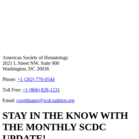
American Society of Hematology
2021 L Street NW, Suite 900
Washington, DC 20036
Phone:
+1 (202) 776-0544
Toll Free:
+1 (866) 828-1231
Email:
coordinator@scdcoalition.org
STAY IN THE KNOW WITH
THE MONTHLY SCDC
UPDATE!