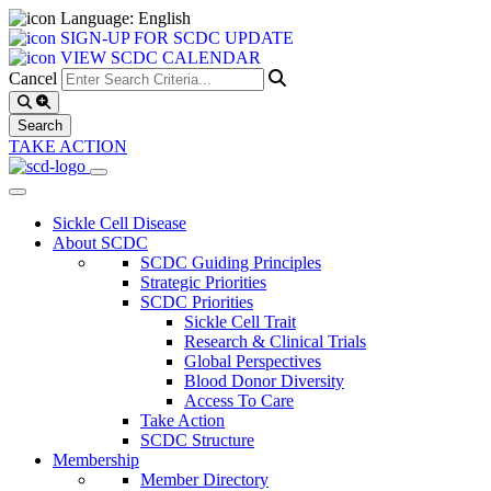
Language: English
SIGN-UP FOR SCDC UPDATE
VIEW SCDC CALENDAR
Cancel
TAKE ACTION
Sickle Cell Disease
About SCDC
SCDC Guiding Principles
Strategic Priorities
SCDC Priorities
Sickle Cell Trait
Research & Clinical Trials
Global Perspectives
Blood Donor Diversity
Access To Care
Take Action
SCDC Structure
Membership
Member Directory