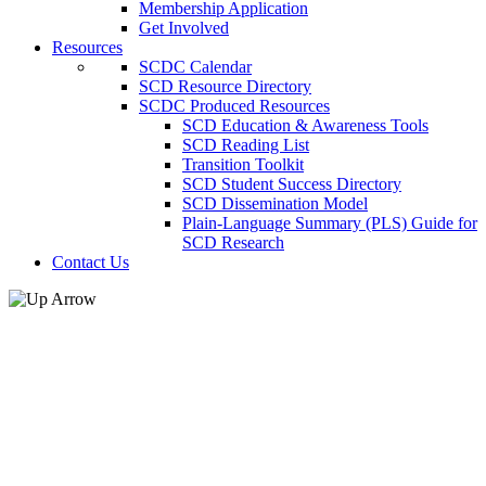
Membership Application
Get Involved
Resources
SCDC Calendar
SCD Resource Directory
SCDC Produced Resources
SCD Education & Awareness Tools
SCD Reading List
Transition Toolkit
SCD Student Success Directory
SCD Dissemination Model
Plain-Language Summary (PLS) Guide for
SCD Research
Contact Us