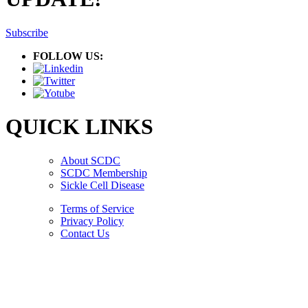
Subscribe
FOLLOW US:
QUICK LINKS
About SCDC
SCDC Membership
Sickle Cell Disease
Terms of Service
Privacy Policy
Contact Us
Copyright © 2026.
American Society Of Hematology.
All Rights Reserved.