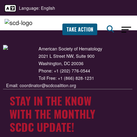
Language: English
TAKE ACTION
American Society of Hematology
2021 L Street NW, Suite 900
Washington, DC 20036
Phone:
+1 (202) 776-0544
Toll Free:
+1 (866) 828-1231
Email:
coordinator@scdcoalition.org
STAY IN THE KNOW
WITH THE MONTHLY
SCDC UPDATE!