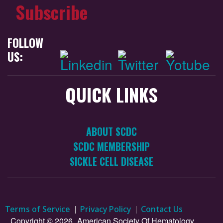
Subscribe
FOLLOW
US:
QUICK LINKS
ABOUT SCDC
SCDC MEMBERSHIP
SICKLE CELL DISEASE
Terms of Service
Privacy Policy
Contact Us
Copyright © 2026.
American Society Of Hematology.