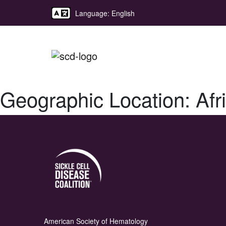
Language: English
Geographic Location:
Afr
American Society of Hematology