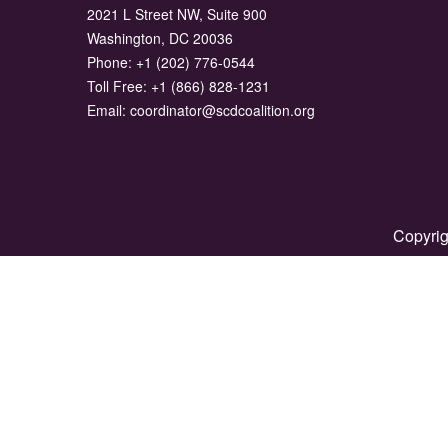
2021 L Street NW, Suite 900
Washington, DC 20036
Phone:
+1 (202) 776-0544
Toll Free:
+1 (866) 828-1231
Email:
coordinator@scdcoalition.org
Copyrig