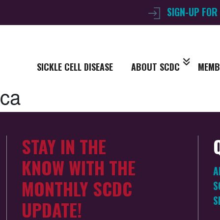
SIGN-UP FOR
SICKLE CELL DISEASE
ABOUT SCDC
MEMB
ica
STAY IN THE
KNOW WITH THE
A
MONTHLY SCDC
S
S
UPDATE!