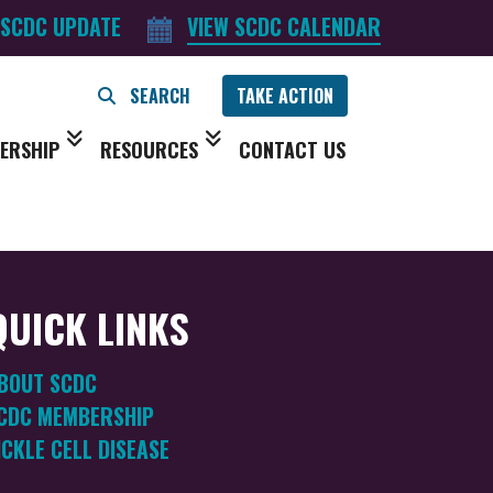
 SCDC UPDATE
VIEW SCDC CALENDAR
TAKE ACTION
ERSHIP
RESOURCES
CONTACT US
QUICK LINKS
BOUT SCDC
CDC MEMBERSHIP
ICKLE CELL DISEASE