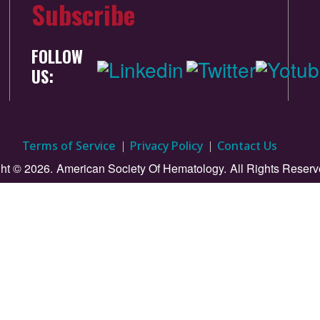
Subscribe
FOLLOW
US:
Terms of Service
Privacy Policy
Contact Us
ht © 2026.
American Society Of Hematology.
All Rights Reserv