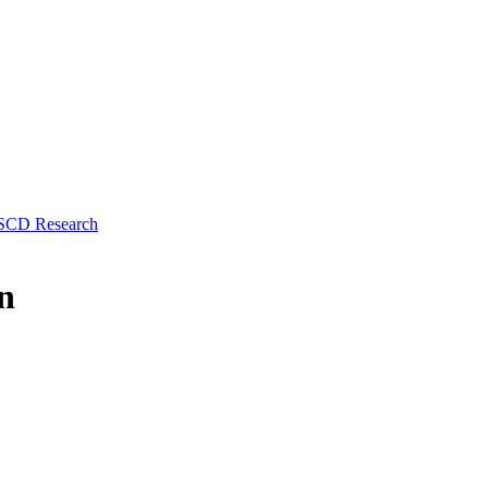
 SCD Research
n