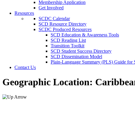
Membership Application
Get Involved
Resources
SCDC Calendar
SCD Resource Directory
SCDC Produced Resources
SCD Education & Awareness Tools
SCD Reading List
Transition Toolkit
SCD Student Success Directory
SCD Dissemination Model
Plain-Language Summary (PLS) Guide for
Contact Us
Geographic Location:
Caribbea