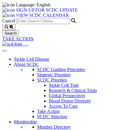
Language: English
SIGN-UP FOR SCDC UPDATE
VIEW SCDC CALENDAR
Cancel
TAKE ACTION
Sickle Cell Disease
About SCDC
SCDC Guiding Principles
Strategic Priorities
SCDC Priorities
Sickle Cell Trait
Research & Clinical Trials
Global Perspectives
Blood Donor Diversity
Access To Care
Take Action
SCDC Structure
Membership
Member Directory