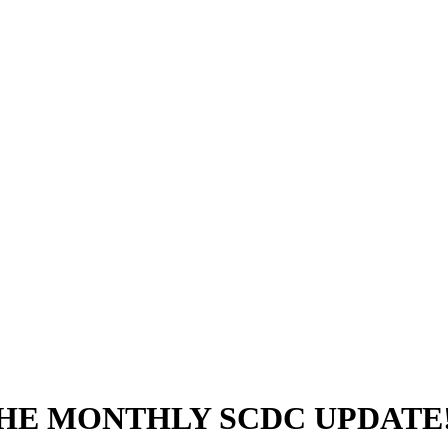
THE MONTHLY SCDC UPDATE