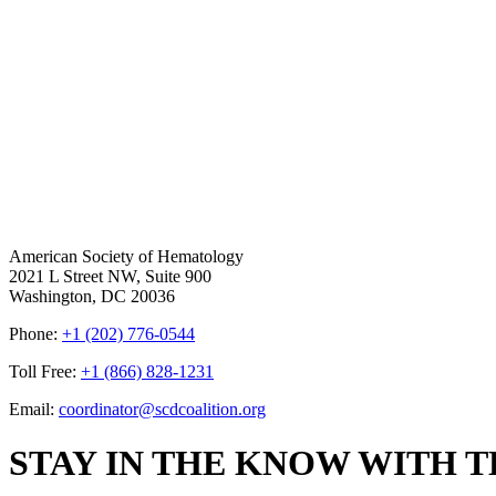
American Society of Hematology
2021 L Street NW, Suite 900
Washington, DC 20036
Phone:
+1 (202) 776-0544
Toll Free:
+1 (866) 828-1231
Email:
coordinator@scdcoalition.org
STAY IN THE KNOW WITH 