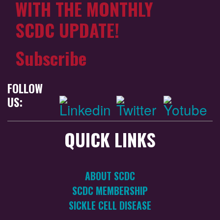
WITH THE MONTHLY
SCDC UPDATE!
Subscribe
FOLLOW
US:
QUICK LINKS
ABOUT SCDC
SCDC MEMBERSHIP
SICKLE CELL DISEASE