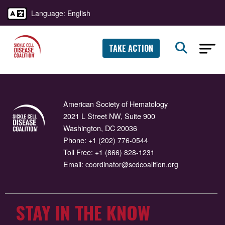
Language: English
TAKE ACTION
American Society of Hematology
2021 L Street NW, Suite 900
Washington, DC 20036
Phone:
+1 (202) 776-0544
Toll Free:
+1 (866) 828-1231
Email:
coordinator@scdcoalition.org
STAY IN THE KNOW