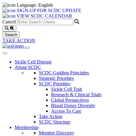
Language: English
SIGN-UP FOR SCDC UPDATE
VIEW SCDC CALENDAR
Cancel
TAKE ACTION
Sickle Cell Disease
About SCDC
SCDC Guiding Principles
Strategic Priorities
SCDC Priorities
Sickle Cell Trait
Research & Clinical Trials
Global Perspectives
Blood Donor Diversity
Access To Care
Take Action
SCDC Structure
Membership
Member Directory