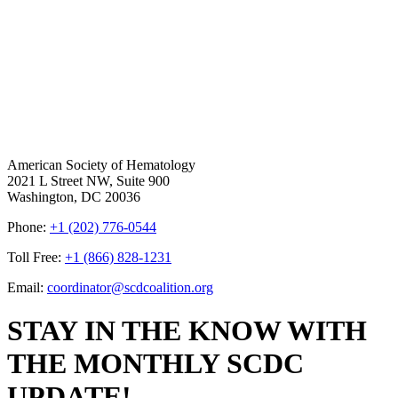
American Society of Hematology
2021 L Street NW, Suite 900
Washington, DC 20036
Phone:
+1 (202) 776-0544
Toll Free:
+1 (866) 828-1231
Email:
coordinator@scdcoalition.org
STAY IN THE KNOW WITH
THE MONTHLY SCDC
UPDATE!