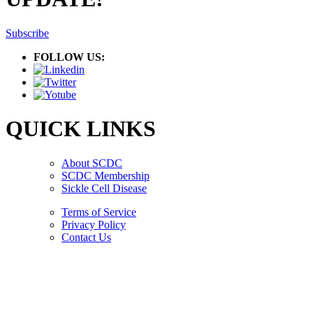
Subscribe
FOLLOW US:
QUICK LINKS
About SCDC
SCDC Membership
Sickle Cell Disease
Terms of Service
Privacy Policy
Contact Us
Copyright © 2026.
American Society Of Hematology.
All Rights Reserved.