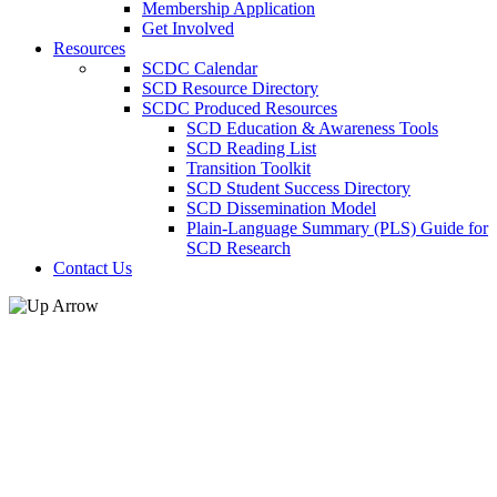
Membership Application
Get Involved
Resources
SCDC Calendar
SCD Resource Directory
SCDC Produced Resources
SCD Education & Awareness Tools
SCD Reading List
Transition Toolkit
SCD Student Success Directory
SCD Dissemination Model
Plain-Language Summary (PLS) Guide for
SCD Research
Contact Us