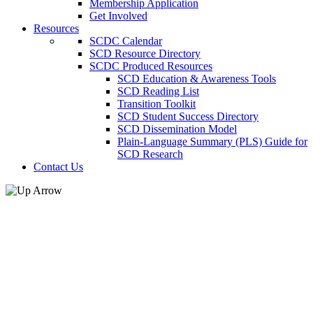
Membership Application
Get Involved
Resources
SCDC Calendar
SCD Resource Directory
SCDC Produced Resources
SCD Education & Awareness Tools
SCD Reading List
Transition Toolkit
SCD Student Success Directory
SCD Dissemination Model
Plain-Language Summary (PLS) Guide for
SCD Research
Contact Us