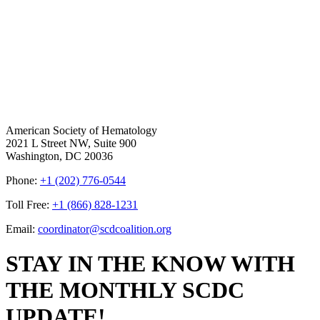
American Society of Hematology
2021 L Street NW, Suite 900
Washington, DC 20036
Phone:
+1 (202) 776-0544
Toll Free:
+1 (866) 828-1231
Email:
coordinator@scdcoalition.org
STAY IN THE KNOW WITH
THE MONTHLY SCDC
UPDATE!