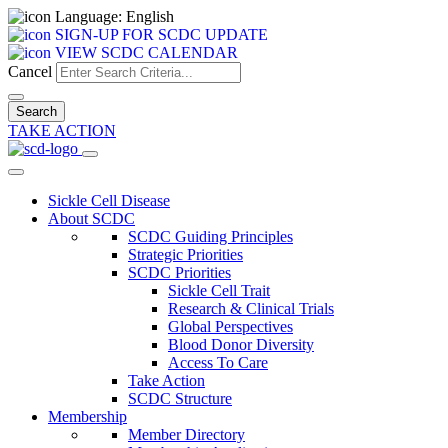
Language: English
SIGN-UP FOR SCDC UPDATE
VIEW SCDC CALENDAR
Cancel
TAKE ACTION
Sickle Cell Disease
About SCDC
SCDC Guiding Principles
Strategic Priorities
SCDC Priorities
Sickle Cell Trait
Research & Clinical Trials
Global Perspectives
Blood Donor Diversity
Access To Care
Take Action
SCDC Structure
Membership
Member Directory