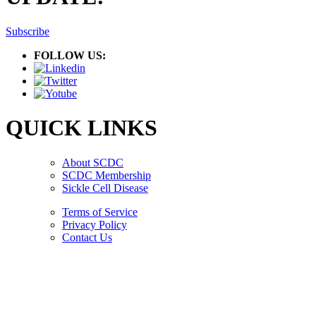
Subscribe
FOLLOW US:
QUICK LINKS
About SCDC
SCDC Membership
Sickle Cell Disease
Terms of Service
Privacy Policy
Contact Us
Copyright © 2026.
American Society Of Hematology.
All Rights Reserved.