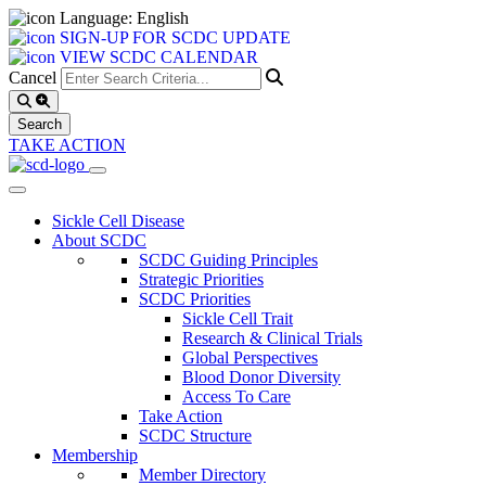
Language: English
SIGN-UP FOR SCDC UPDATE
VIEW SCDC CALENDAR
Cancel
TAKE ACTION
Sickle Cell Disease
About SCDC
SCDC Guiding Principles
Strategic Priorities
SCDC Priorities
Sickle Cell Trait
Research & Clinical Trials
Global Perspectives
Blood Donor Diversity
Access To Care
Take Action
SCDC Structure
Membership
Member Directory