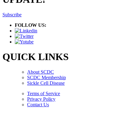
Subscribe
FOLLOW US:
QUICK LINKS
About SCDC
SCDC Membership
Sickle Cell Disease
Terms of Service
Privacy Policy
Contact Us
Copyright © 2026.
American Society Of Hematology.
All Rights Reserved.