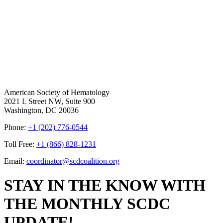
American Society of Hematology
2021 L Street NW, Suite 900
Washington, DC 20036
Phone:
+1 (202) 776-0544
Toll Free:
+1 (866) 828-1231
Email:
coordinator@scdcoalition.org
STAY IN THE KNOW WITH
THE MONTHLY SCDC
UPDATE!