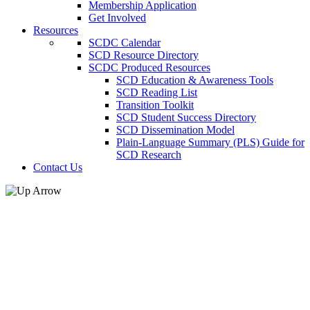
Membership Application
Get Involved
Resources
SCDC Calendar
SCD Resource Directory
SCDC Produced Resources
SCD Education & Awareness Tools
SCD Reading List
Transition Toolkit
SCD Student Success Directory
SCD Dissemination Model
Plain-Language Summary (PLS) Guide for
SCD Research
Contact Us