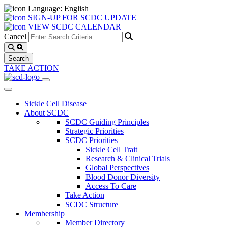
Language: English
SIGN-UP FOR SCDC UPDATE
VIEW SCDC CALENDAR
Cancel
TAKE ACTION
Sickle Cell Disease
About SCDC
SCDC Guiding Principles
Strategic Priorities
SCDC Priorities
Sickle Cell Trait
Research & Clinical Trials
Global Perspectives
Blood Donor Diversity
Access To Care
Take Action
SCDC Structure
Membership
Member Directory