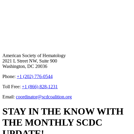
American Society of Hematology
2021 L Street NW, Suite 900
Washington, DC 20036
Phone:
+1 (202) 776-0544
Toll Free:
+1 (866) 828-1231
Email:
coordinator@scdcoalition.org
STAY IN THE KNOW WITH
THE MONTHLY SCDC
UPDATE!