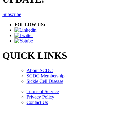
Subscribe
FOLLOW US:
QUICK LINKS
About SCDC
SCDC Membership
Sickle Cell Disease
Terms of Service
Privacy Policy
Contact Us
Copyright © 2026.
American Society Of Hematology.
All Rights Reserved.