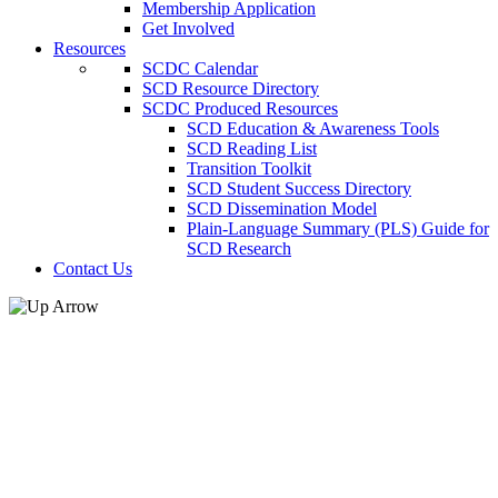
Membership Application
Get Involved
Resources
SCDC Calendar
SCD Resource Directory
SCDC Produced Resources
SCD Education & Awareness Tools
SCD Reading List
Transition Toolkit
SCD Student Success Directory
SCD Dissemination Model
Plain-Language Summary (PLS) Guide for
SCD Research
Contact Us