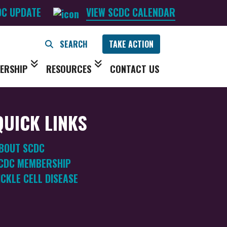
DC UPDATE
VIEW SCDC CALENDAR
TAKE ACTION
ERSHIP
RESOURCES
CONTACT US
QUICK LINKS
BOUT SCDC
CDC MEMBERSHIP
ICKLE CELL DISEASE