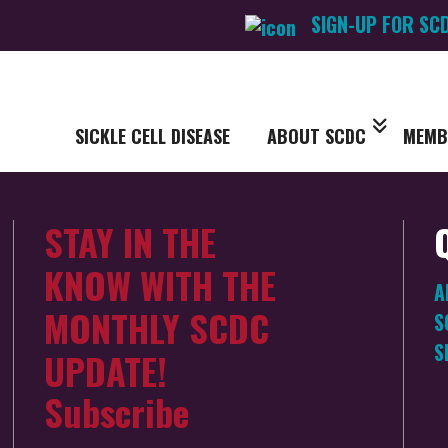
SIGN-UP FOR SC
SICKLE CELL DISEASE
ABOUT SCDC
MEMB
STAY IN THE
KNOW WITH THE
A
MONTHLY SCDC
S
S
UPDATE!
Subscribe