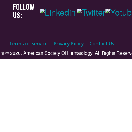
FOLLOW
US:
Terms of Service
Privacy Policy
Contact Us
ht © 2026.
American Society Of Hematology.
All Rights Reserv