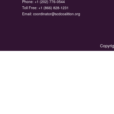
Phone:
+1 (202) 776-0544
Toll Free:
+1 (866) 828-1231
Email:
coordinator@scdcoalition.org
Copyrig