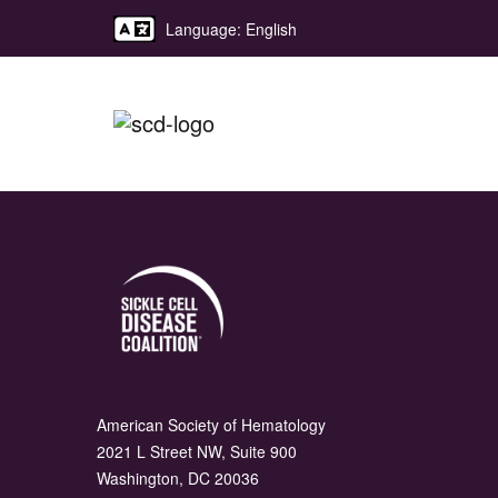
Language: English
American Society of Hematology
2021 L Street NW, Suite 900
Washington, DC 20036