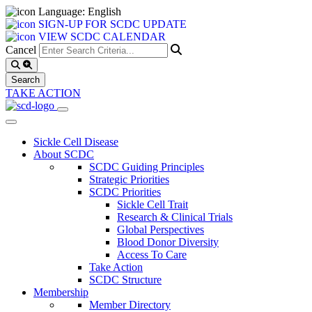
Language: English
SIGN-UP FOR SCDC UPDATE
VIEW SCDC CALENDAR
Cancel
TAKE ACTION
Sickle Cell Disease
About SCDC
SCDC Guiding Principles
Strategic Priorities
SCDC Priorities
Sickle Cell Trait
Research & Clinical Trials
Global Perspectives
Blood Donor Diversity
Access To Care
Take Action
SCDC Structure
Membership
Member Directory