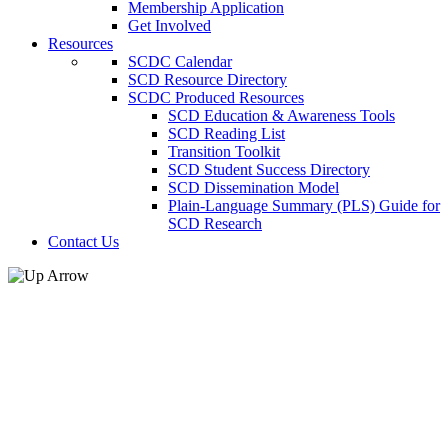
Membership Application
Get Involved
Resources
SCDC Calendar
SCD Resource Directory
SCDC Produced Resources
SCD Education & Awareness Tools
SCD Reading List
Transition Toolkit
SCD Student Success Directory
SCD Dissemination Model
Plain-Language Summary (PLS) Guide for
SCD Research
Contact Us