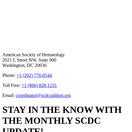
American Society of Hematology
2021 L Street NW, Suite 900
Washington, DC 20036
Phone:
+1 (202) 776-0544
Toll Free:
+1 (866) 828-1231
Email:
coordinator@scdcoalition.org
STAY IN THE KNOW WITH
THE MONTHLY SCDC
UPDATE!