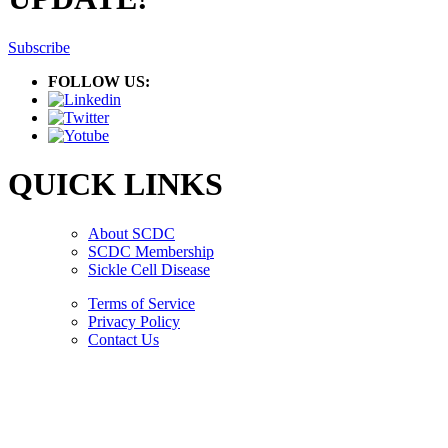
Subscribe
FOLLOW US:
QUICK LINKS
About SCDC
SCDC Membership
Sickle Cell Disease
Terms of Service
Privacy Policy
Contact Us
Copyright © 2026.
American Society Of Hematology.
All Rights Reserved.