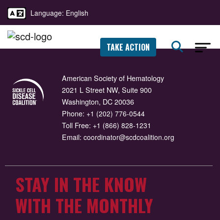
Language: English
TAKE ACTION
American Society of Hematology
2021 L Street NW, Suite 900
Washington, DC 20036
Phone:
+1 (202) 776-0544
Toll Free:
+1 (866) 828-1231
Email:
coordinator@scdcoalition.org
STAY IN THE KNOW
WITH THE MONTHLY