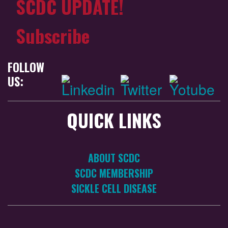
SCDC UPDATE!
Subscribe
FOLLOW
US:
QUICK LINKS
ABOUT SCDC
SCDC MEMBERSHIP
SICKLE CELL DISEASE