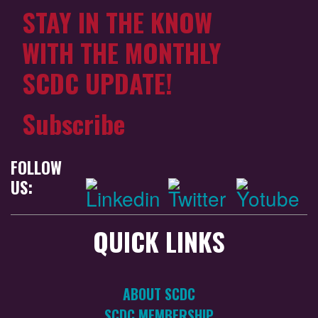
STAY IN THE KNOW
WITH THE MONTHLY
SCDC UPDATE!
Subscribe
FOLLOW
US:
QUICK LINKS
ABOUT SCDC
SCDC MEMBERSHIP