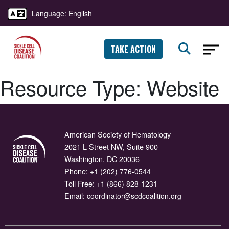
Language: English
TAKE ACTION
Resource Type:
Website
American Society of Hematology
2021 L Street NW, Suite 900
Washington, DC 20036
Phone:
+1 (202) 776-0544
Toll Free:
+1 (866) 828-1231
Email:
coordinator@scdcoalition.org