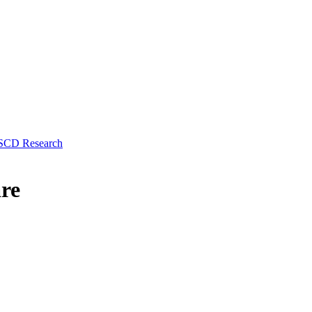
 SCD Research
re