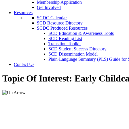
Membership Application
Get Involved
Resources
SCDC Calendar
SCD Resource Directory
SCDC Produced Resources
SCD Education & Awareness Tools
SCD Reading List
Transition Toolkit
SCD Student Success Directory
SCD Dissemination Model
Plain-Language Summary (PLS) Guide for
Contact Us
Topic Of Interest:
Early Childca