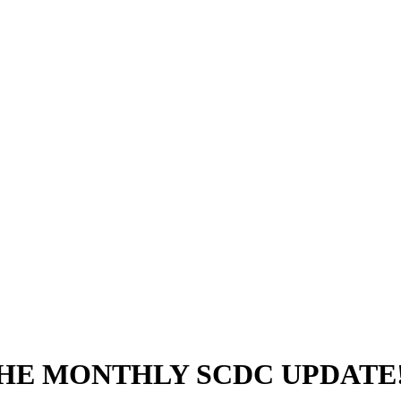
THE MONTHLY SCDC UPDATE