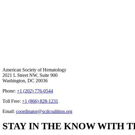
American Society of Hematology
2021 L Street NW, Suite 900
Washington, DC 20036
Phone:
+1 (202) 776-0544
Toll Free:
+1 (866) 828-1231
Email:
coordinator@scdcoalition.org
STAY IN THE KNOW WITH 