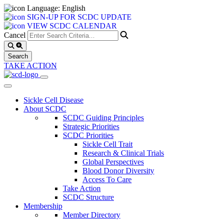
Language: English
SIGN-UP FOR SCDC UPDATE
VIEW SCDC CALENDAR
Cancel
TAKE ACTION
Sickle Cell Disease
About SCDC
SCDC Guiding Principles
Strategic Priorities
SCDC Priorities
Sickle Cell Trait
Research & Clinical Trials
Global Perspectives
Blood Donor Diversity
Access To Care
Take Action
SCDC Structure
Membership
Member Directory