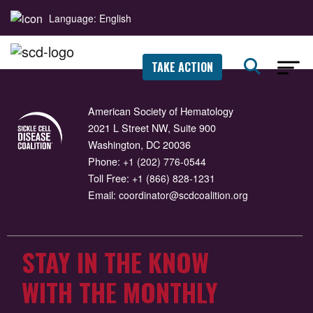
Language: English
TAKE ACTION
American Society of Hematology
2021 L Street NW, Suite 900
Washington, DC 20036
Phone:
+1 (202) 776-0544
Toll Free:
+1 (866) 828-1231
Email:
coordinator@scdcoalition.org
STAY IN THE KNOW
WITH THE MONTHLY