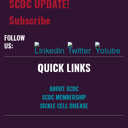
SCDC UPDATE!
Subscribe
FOLLOW
US:
QUICK LINKS
ABOUT SCDC
SCDC MEMBERSHIP
SICKLE CELL DISEASE