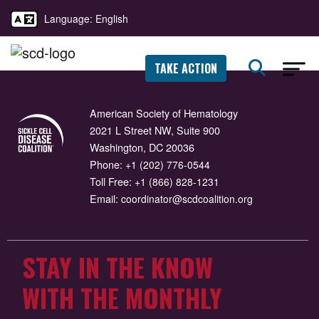
Language: English
TAKE ACTION
American Society of Hematology
2021 L Street NW, Suite 900
Washington, DC 20036
Phone:
+1 (202) 776-0544
Toll Free:
+1 (866) 828-1231
Email:
coordinator@scdcoalition.org
STAY IN THE KNOW
WITH THE MONTHLY