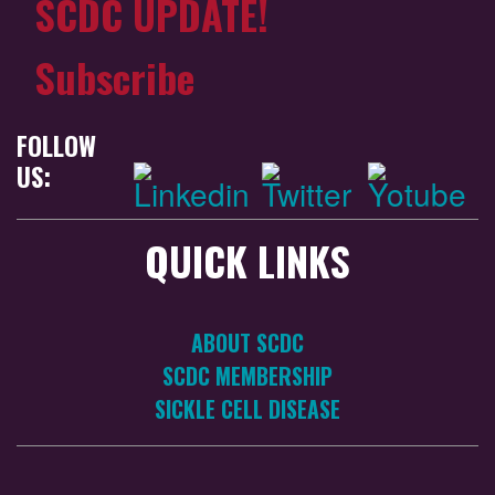
SCDC UPDATE!
Subscribe
FOLLOW
US:
QUICK LINKS
ABOUT SCDC
SCDC MEMBERSHIP
SICKLE CELL DISEASE