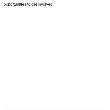
opportunities to get involved.