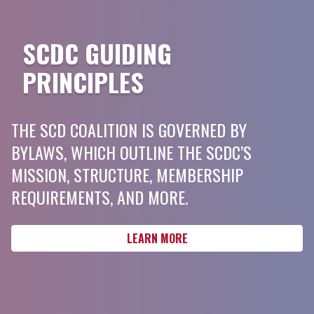
SCDC GUIDING
PRINCIPLES
THE SCD COALITION IS GOVERNED BY
BYLAWS, WHICH OUTLINE THE SCDC’S
MISSION, STRUCTURE, MEMBERSHIP
REQUIREMENTS, AND MORE.
LEARN MORE