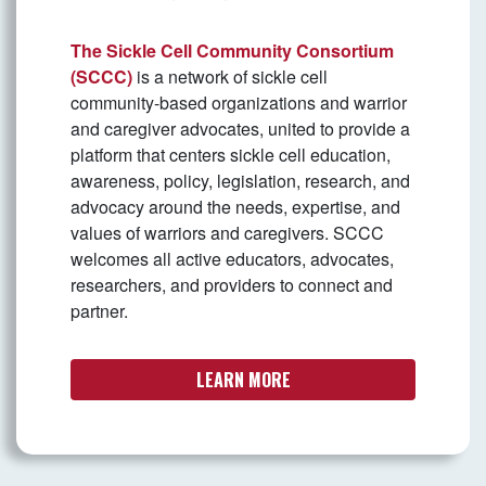
The Sickle Cell Community Consortium
(SCCC)
is a network of sickle cell
community-based organizations and warrior
and caregiver advocates, united to provide a
platform that centers sickle cell education,
awareness, policy, legislation, research, and
advocacy around the needs, expertise, and
values of warriors and caregivers. SCCC
welcomes all active educators, advocates,
researchers, and providers to connect and
partner.
LEARN MORE