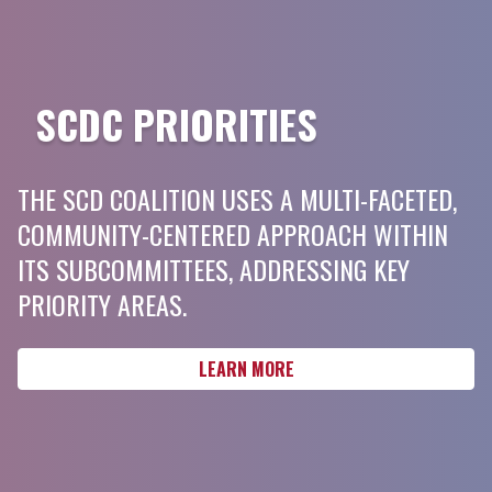
SCDC PRIORITIES
THE SCD COALITION USES A MULTI-FACETED,
COMMUNITY-CENTERED APPROACH WITHIN
ITS SUBCOMMITTEES, ADDRESSING KEY
PRIORITY AREAS.
LEARN MORE