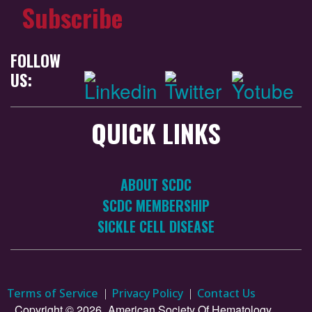
Subscribe
FOLLOW
US:
QUICK LINKS
ABOUT SCDC
SCDC MEMBERSHIP
SICKLE CELL DISEASE
Terms of Service
Privacy Policy
Contact Us
Copyright © 2026.
American Society Of Hematology.