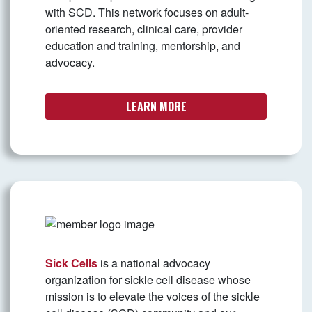
with SCD. This network focuses on adult-
oriented research, clinical care, provider
education and training, mentorship, and
advocacy.
LEARN MORE
Sick Cells
is a national advocacy
organization for sickle cell disease whose
mission is to elevate the voices of the sickle