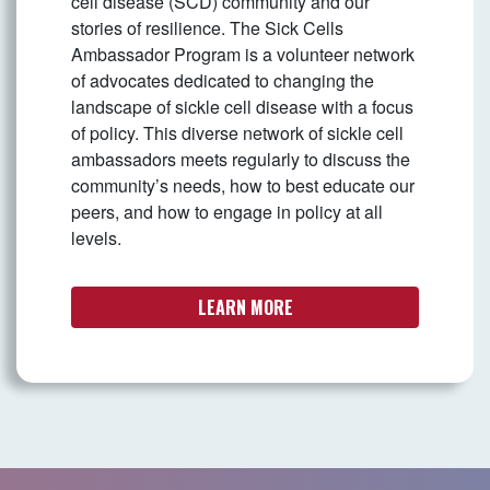
cell disease (SCD) community and our
stories of resilience. The Sick Cells
Ambassador Program is a volunteer network
of advocates dedicated to changing the
landscape of sickle cell disease with a focus
of policy. This diverse network of sickle cell
ambassadors meets regularly to discuss the
community’s needs, how to best educate our
peers, and how to engage in policy at all
levels.
LEARN MORE