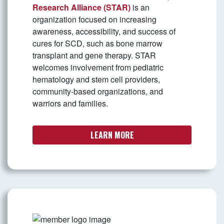
Research Alliance (STAR)
is an
organization focused on increasing
awareness, accessibility, and success of
cures for SCD, such as bone marrow
transplant and gene therapy. STAR
welcomes involvement from pediatric
hematology and stem cell providers,
community-based organizations, and
warriors and families.
LEARN MORE