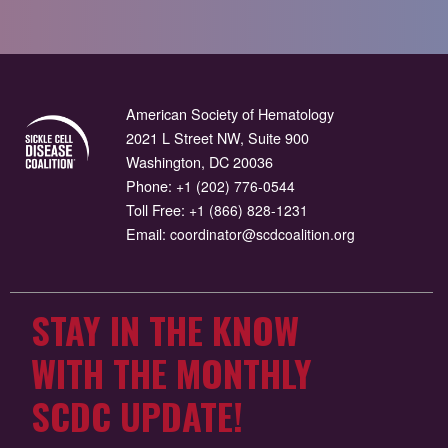
American Society of Hematology
2021 L Street NW, Suite 900
Washington, DC 20036
Phone:
+1 (202) 776-0544
Toll Free:
+1 (866) 828-1231
Email:
coordinator@scdcoalition.org
STAY IN THE KNOW
WITH THE MONTHLY
SCDC UPDATE!