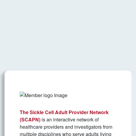
The Sickle Cell Adult Provider Network
(SCAPN)
is an interactive network of
healthcare providers and investigators from
multiple disciplines who serve adults living