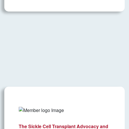
The Sickle Cell Transplant Advocacy and