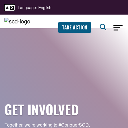
Language: English
TAKE ACTION
GET INVOLVED
Together, we're working to
#ConquerSCD.