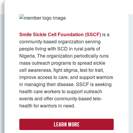
Smile Sickle Cell Foundation (SSCF)
is a
community-based organization serving
people living with SCD in rural parts of
Nigeria. The organization periodically runs
mass outreach programs to spread sickle
cell awareness, fight stigma, test for trait,
improve access to care, and support warriors
in managing their disease. SSCF is seeking
health care workers to support outreach
events and offer community-based tele-
health for warriors in need.
LEARN MORE