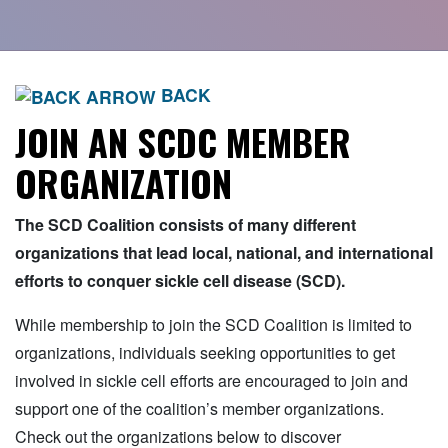
BACK
JOIN AN SCDC MEMBER
ORGANIZATION
The SCD Coalition consists of many different
organizations that lead local, national, and international
efforts to conquer sickle cell disease (SCD).
While membership to join the SCD Coalition is limited to
organizations, individuals seeking opportunities to get
involved in sickle cell efforts are encouraged to join and
support one of the coalition’s member organizations.
Check out the organizations below to discover