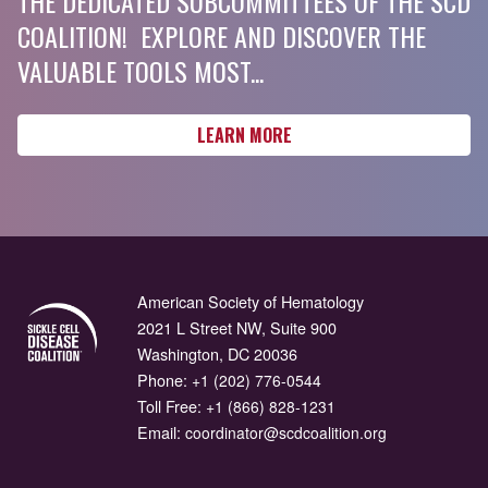
THE DEDICATED SUBCOMMITTEES OF THE SCD
COALITION! EXPLORE AND DISCOVER THE
VALUABLE TOOLS MOST...
LEARN MORE
American Society of Hematology
2021 L Street NW, Suite 900
Washington, DC 20036
Phone:
+1 (202) 776-0544
Toll Free:
+1 (866) 828-1231
Email:
coordinator@scdcoalition.org