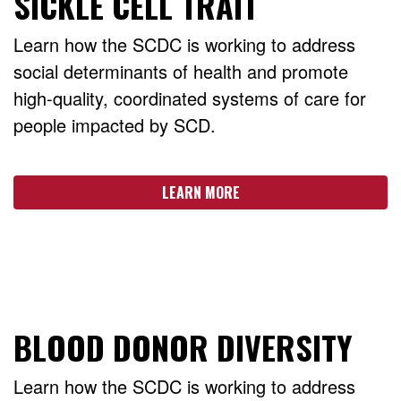
SICKLE CELL TRAIT
Learn how the SCDC is working to address
social determinants of health and promote
high-quality, coordinated systems of care for
people impacted by SCD.
LEARN MORE
BLOOD DONOR DIVERSITY
Learn how the SCDC is working to address