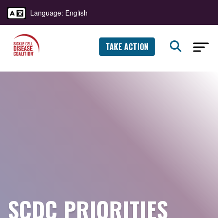
Language: English
TAKE ACTION
SCDC PRIORITIES