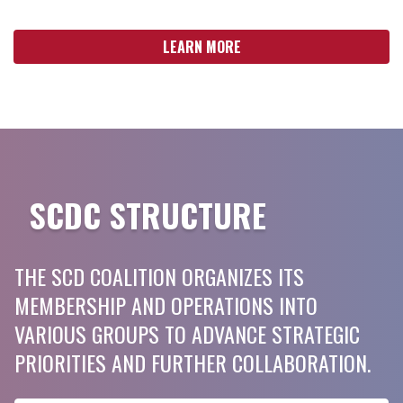
LEARN MORE
SCDC STRUCTURE
THE SCD COALITION ORGANIZES ITS
MEMBERSHIP AND OPERATIONS INTO
VARIOUS GROUPS TO ADVANCE STRATEGIC
PRIORITIES AND FURTHER COLLABORATION.