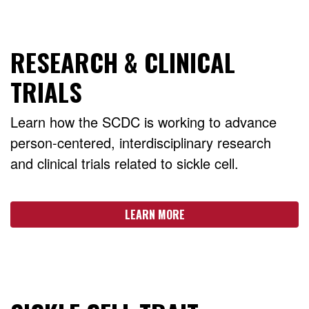
RESEARCH & CLINICAL
TRIALS
Learn how the SCDC is working to advance
person-centered, interdisciplinary research
and clinical trials related to sickle cell.
LEARN MORE