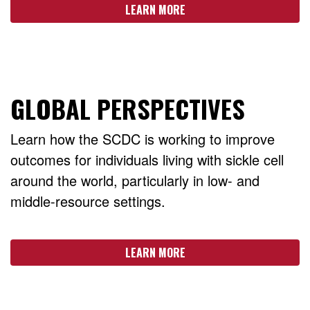
LEARN MORE
GLOBAL PERSPECTIVES
Learn how the SCDC is working to improve
outcomes for individuals living with sickle cell
around the world, particularly in low- and
middle-resource settings.
LEARN MORE