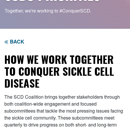
Together, we're working to
#ConquerSCD.
BACK
HOW WE WORK TOGETHER
TO CONQUER SICKLE CELL
DISEASE
The SCD Coalition brings together stakeholders through
both coalition-wide engagement and focused
subcommittees that tackle the most pressing issues facing
the sickle cell community. These subcommittees meet
quarterly to drive progress on both short- and long-term