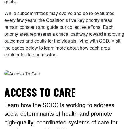
goals.
While subcommittees may evolve and be re-evaluated
every few years, the Coalition’s five key priority areas
remain constant and guide our collective efforts. Each
priority area represents a critical pathway toward improving
outcomes and equity for individuals living with SCD. Visit
the pages below to learn more about how each area
contributes to our mission.
ACCESS TO CARE
Learn how the SCDC is working to address
social determinants of health and promote
high-quality, coordinated systems of care for