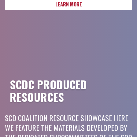
LEARN MORE
SCDC PRODUCED
RESOURCES
SCD COALITION RESOURCE SHOWCASE HERE
WE FEATURE THE MATERIALS DEVELOPED BY