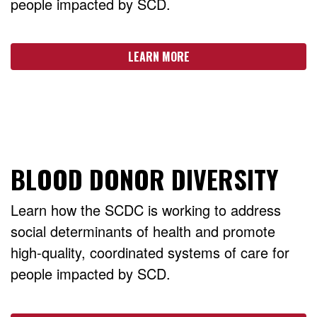
people impacted by SCD.
LEARN MORE
BLOOD DONOR DIVERSITY
Learn how the SCDC is working to address
social determinants of health and promote
high-quality, coordinated systems of care for
people impacted by SCD.