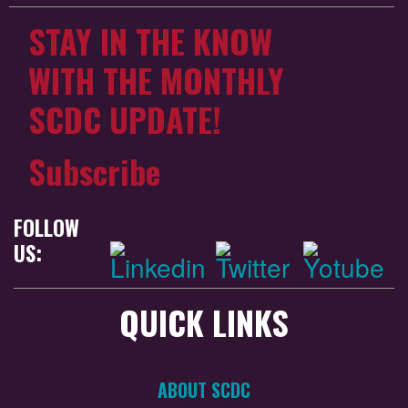
STAY IN THE KNOW
WITH THE MONTHLY
SCDC UPDATE!
Subscribe
FOLLOW
US:
QUICK LINKS
ABOUT SCDC