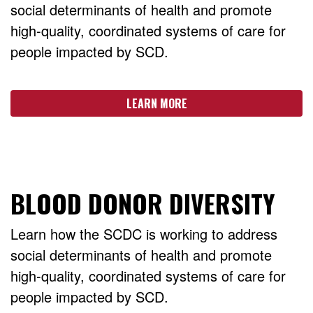
social determinants of health and promote
high-quality, coordinated systems of care for
people impacted by SCD.
LEARN MORE
BLOOD DONOR DIVERSITY
Learn how the SCDC is working to address
social determinants of health and promote
high-quality, coordinated systems of care for
people impacted by SCD.