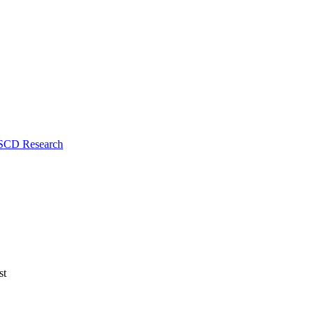
 SCD Research
st