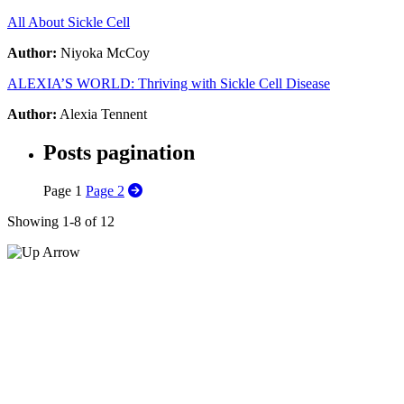
All About Sickle Cell
Author:
Niyoka McCoy
ALEXIA’S WORLD: Thriving with Sickle Cell Disease
Author:
Alexia Tennent
Posts pagination
Page
1
Page
2
Showing 1-8 of 12