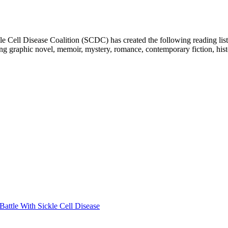
e Cell Disease Coalition (SCDC) has created the following reading list
ing graphic novel, memoir, mystery, romance, contemporary fiction, hist
attle With Sickle Cell Disease