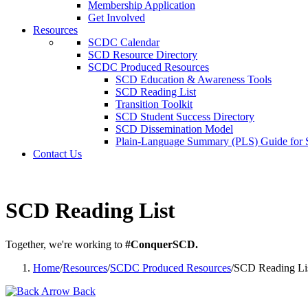
Membership Application
Get Involved
Resources
SCDC Calendar
SCD Resource Directory
SCDC Produced Resources
SCD Education & Awareness Tools
SCD Reading List
Transition Toolkit
SCD Student Success Directory
SCD Dissemination Model
Plain-Language Summary (PLS) Guide for
Contact Us
SCD Reading List
Together, we're working to
#ConquerSCD.
Home
/
Resources
/
SCDC Produced Resources
/
SCD Reading Li
Back