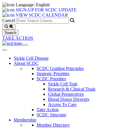
Language: English
SIGN-UP FOR SCDC UPDATE
VIEW SCDC CALENDAR
Cancel
TAKE ACTION
Sickle Cell Disease
About SCDC
SCDC Guiding Principles
Strategic Priorities
SCDC Priorities
Sickle Cell Trait
Research & Clinical Trials
Global Perspectives
Blood Donor Diversity
Access To Care
Take Action
SCDC Structure
Membership
Member Directory