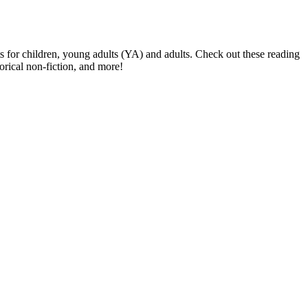
s for children, young adults (YA) and adults. Check out these reading
orical non-fiction, and more!