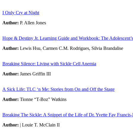
I Only Cry at Night
Author:
P. Allen Jones
Hope & Destiny Jr. Learning Guide and Workbook: The Adolescent’s 
Author:
Lewis Hsu, Carmen C.M. Rodrigues, Silvia Brandalise
Breaking Silence: Living with Sickle Cell Anemia
Author:
James Griffin III
A Sick Life: TLC ‘n Me: Stories from On and Off the Stage
Author:
Tionne “T-Boz” Watkins
Breaking The Sickle: A Snippet of the Life of Dr. Yvette Fay Francis
Author:
| Louie T. McClain II