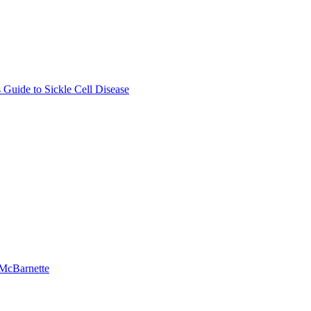
Guide to Sickle Cell Disease
-McBarnette