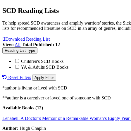
SCD Reading Lists
To help spread SCD awareness and amplify warriors’ stories, the Sickl
lists for recommended literature on SCD in an array of genres, includ
Download Reading List
View:
All
Total Published: 12
Reading List Type
Children's SCD Books
YA & Adults SCD Books
Reset Filters
*author is living or lived with SCD
**author is a caregiver or loved one of someone with SCD
Available Books (12)
Lenabell: A Doctor’s Memoir of a Remarkable Woman’s Eighty Year B
Author:
Hugh Chaplin