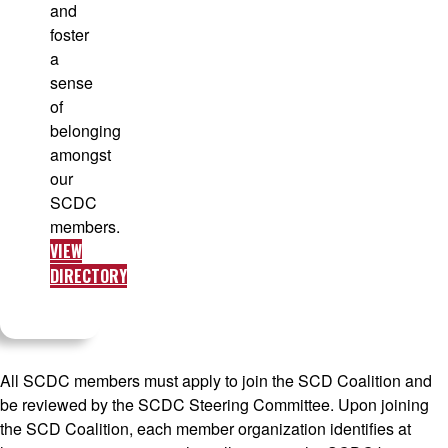
and
foster
a
sense
of
belonging
amongst
our
SCDC
members.
VIEW
DIRECTORY
All SCDC members must apply to join the SCD Coalition and
be reviewed by the SCDC Steering Committee. Upon joining
the SCD Coalition, each member organization identifies at