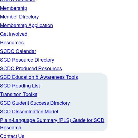
Membership
Member Directory
Membership Application
Get Involved
Resources
SCDC Calendar
SCD Resource Directory
SCDC Produced Resources
SCD Education & Awareness Tools
SCD Reading List
Transition Toolkit
SCD Student Success Directory
SCD Dissemination Model
Plain-Language Summary (PLS) Guide for SCD
Research
Contact Us