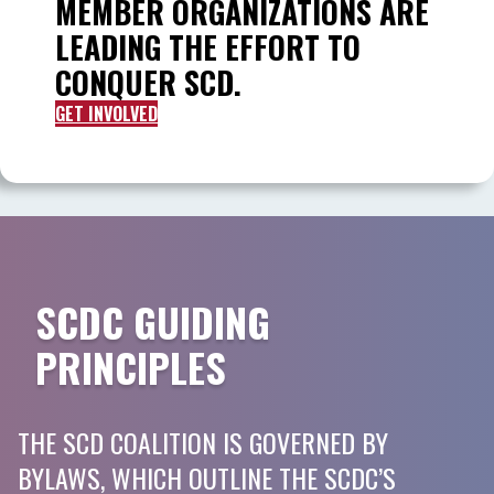
MEMBER ORGANIZATIONS ARE
LEADING THE EFFORT TO
CONQUER SCD.
GET INVOLVED
SCDC GUIDING
PRINCIPLES
THE SCD COALITION IS GOVERNED BY
BYLAWS, WHICH OUTLINE THE SCDC’S