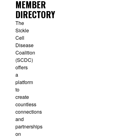
MEMBER
DIRECTORY
The
Sickle
Cell
Disease
Coalition
(SCDC)
offers
a
platform
to
create
countless
connections
and
partnerships
on