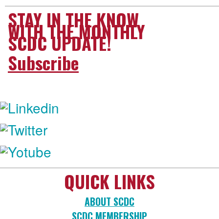
STAY IN THE KNOW
WITH THE MONTHLY
SCDC UPDATE!
Subscribe
FOLLOW US:
QUICK LINKS
ABOUT SCDC
SCDC MEMBERSHIP