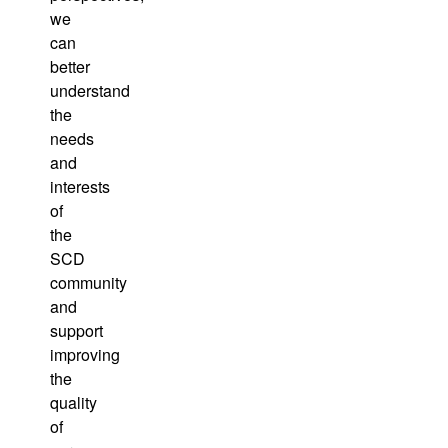
we
can
better
understand
the
needs
and
interests
of
the
SCD
community
and
support
improving
the
quality
of