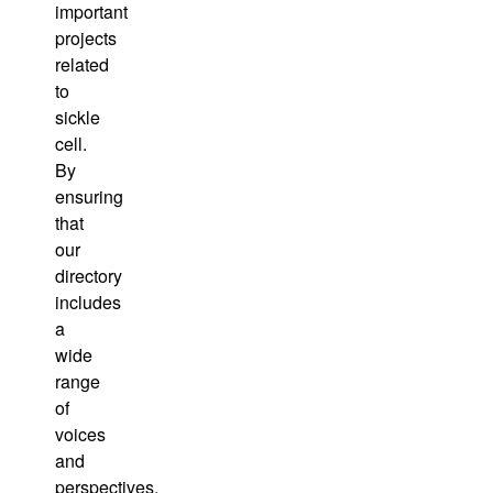
important
projects
related
to
sickle
cell.
By
ensuring
that
our
directory
includes
a
wide
range
of
voices
and
perspectives,