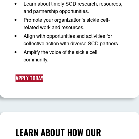
Learn about timely SCD research, resources,
and partnership opportunities.
Promote your organization’s sickle cell-
related work and resources.
Align with opportunities and activities for
collective action with diverse SCD partners.
Amplify the voice of the sickle cell
community.
APPLY TODAY
LEARN ABOUT HOW OUR