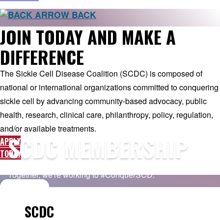
BACK
JOIN TODAY AND MAKE A
DIFFERENCE
The Sickle Cell Disease Coalition (SCDC) is composed of
national or international organizations committed to conquering
sickle cell by advancing community-based advocacy, public
health, research, clinical care, philanthropy, policy, regulation,
and/or available treatments.
SCDC MEMBERSHIP
APPLY
TODAY
Together, we're working to #ConquerSCD.
SCDC