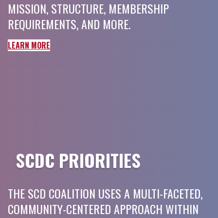
MISSION, STRUCTURE, MEMBERSHIP
REQUIREMENTS, AND MORE.
LEARN MORE
SCDC PRIORITIES
THE SCD COALITION USES A MULTI-FACETED,
COMMUNITY-CENTERED APPROACH WITHIN