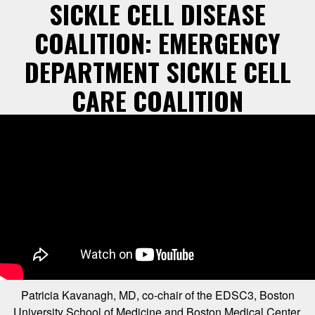
SICKLE CELL DISEASE
COALITION: EMERGENCY
DEPARTMENT SICKLE CELL
CARE COALITION
Patricia Kavanagh, MD, co-chair of the EDSC3, Boston
University School of Medicine and Boston Medical Center,