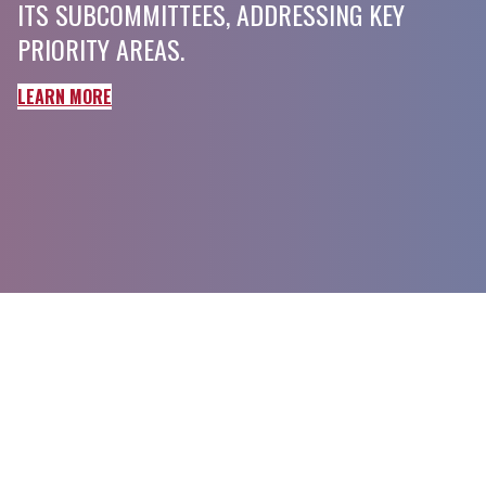
ITS SUBCOMMITTEES, ADDRESSING KEY
PRIORITY AREAS.
LEARN MORE
American Society of Hematology
2021 L Street NW, Suite 900
Washington, DC 20036
Phone:
+1 (202) 776-0544
Toll Free:
+1 (866) 828-1231
Email:
coordinator@scdcoalition.org