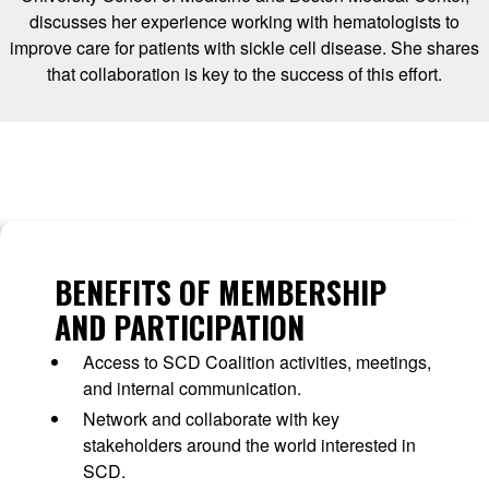
discusses her experience working with hematologists to
improve care for patients with sickle cell disease. She shares
that collaboration is key to the success of this effort.
BENEFITS OF MEMBERSHIP
AND PARTICIPATION
Access to SCD Coalition activities, meetings,
and internal communication.
Network and collaborate with key
stakeholders around the world interested in
SCD.