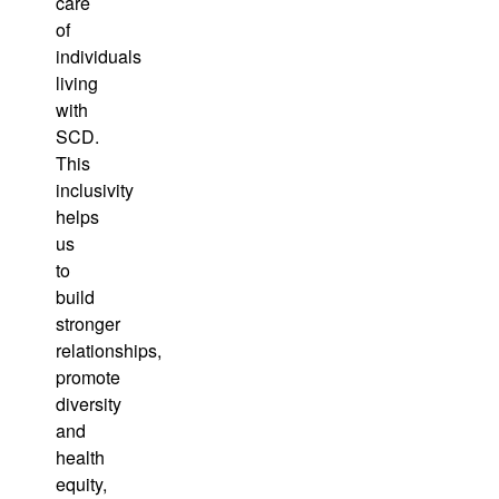
care
of
individuals
living
with
SCD.
This
inclusivity
helps
us
to
build
stronger
relationships,
promote
diversity
and
health
equity,