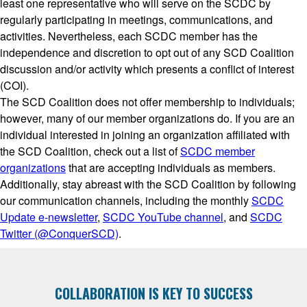
least one representative who will serve on the SCDC by
regularly participating in meetings, communications, and
activities. Nevertheless, each SCDC member has the
independence and discretion to opt out of any SCD Coalition
discussion and/or activity which presents a conflict of interest
(COI).
The SCD Coalition does not offer membership to individuals;
however, many of our member organizations do. If you are an
individual interested in joining an organization affiliated with
the SCD Coalition, check out a list of
SCDC member
organizations
that are accepting individuals as members.
Additionally, stay abreast with the SCD Coalition by following
our communication channels, including the monthly
SCDC
Update e-newsletter
,
SCDC YouTube channel
, and
SCDC
Twitter (@ConquerSCD)
.
COLLABORATION IS KEY TO SUCCESS