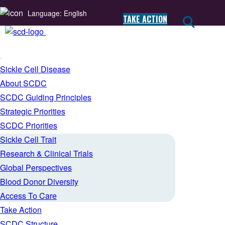
Language: English
TAKE ACTION
Sickle Cell Disease
About SCDC
SCDC Guiding Principles
Strategic Priorities
SCDC Priorities
Sickle Cell Trait
Research & Clinical Trials
Global Perspectives
Blood Donor Diversity
Access To Care
Take Action
SCDC Structure