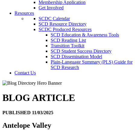
Membership Application
Get Involved
Resources
SCDC Calendar
SCD Resource Directory
SCDC Produced Resources
SCD Education & Awareness Tools
SCD Reading List
Transition Toolkit
SCD Student Success Directory
SCD Dissemination Model
Plain-Language Summary (PLS) Guide for
SCD Research
Contact Us
BLOG ARTICLE
PUBLISHED 11/03/2025
Antelope Valley