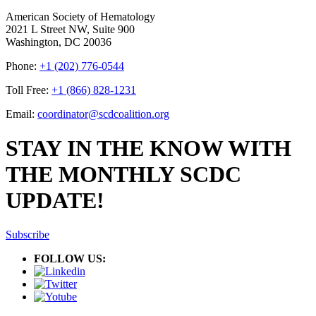
American Society of Hematology
2021 L Street NW, Suite 900
Washington, DC 20036
Phone:
+1 (202) 776-0544
Toll Free:
+1 (866) 828-1231
Email:
coordinator@scdcoalition.org
STAY IN THE KNOW WITH
THE MONTHLY SCDC
UPDATE!
Subscribe
FOLLOW US: