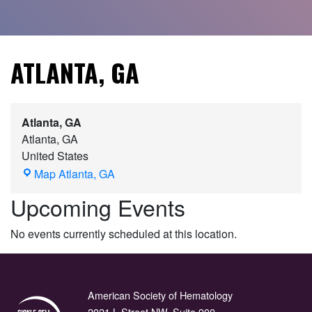
ATLANTA, GA
Atlanta, GA
Atlanta
,
GA
United States
Map
Atlanta, GA
Upcoming Events
No events currently scheduled at this location.
American Society of Hematology
2021 L Street NW, Suite 900