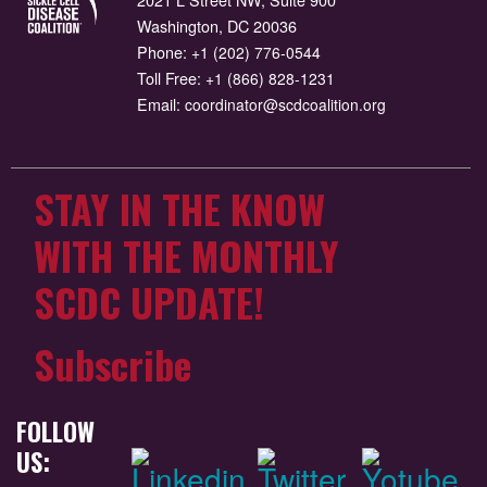
Washington, DC 20036
Phone:
+1 (202) 776-0544
Toll Free:
+1 (866) 828-1231
Email:
coordinator@scdcoalition.org
STAY IN THE KNOW
WITH THE MONTHLY
SCDC UPDATE!
Subscribe
FOLLOW
US: