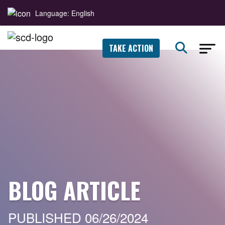
Language: English
TAKE ACTION
BLOG ARTICLE
PUBLISHED 06/26/2024