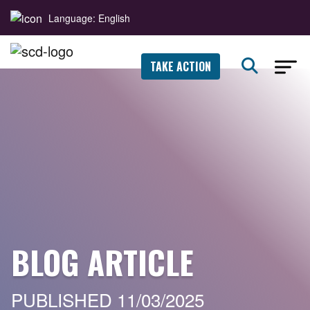
Language: English
TAKE ACTION
BLOG ARTICLE
PUBLISHED 11/03/2025