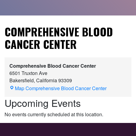
COMPREHENSIVE BLOOD
CANCER CENTER
Comprehensive Blood Cancer Center
6501 Truxton Ave
Bakersfield
,
California
93309
Map
Comprehensive Blood Cancer Center
Upcoming Events
No events currently scheduled at this location.