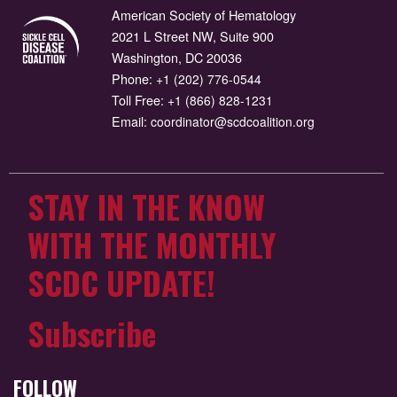
American Society of Hematology
2021 L Street NW, Suite 900
Washington, DC 20036
Phone:
+1 (202) 776-0544
Toll Free:
+1 (866) 828-1231
Email:
coordinator@scdcoalition.org
STAY IN THE KNOW
WITH THE MONTHLY
SCDC UPDATE!
Subscribe
FOLLOW