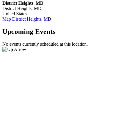
District Heights, MD
District Heights
,
MD
United States
Map
District Heights, MD
Upcoming Events
No events currently scheduled at this location.