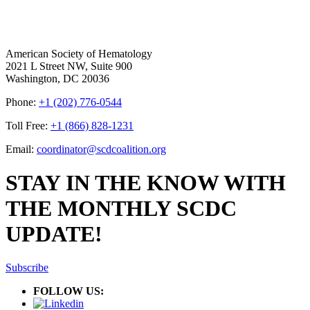
American Society of Hematology
2021 L Street NW, Suite 900
Washington, DC 20036
Phone:
+1 (202) 776-0544
Toll Free:
+1 (866) 828-1231
Email:
coordinator@scdcoalition.org
STAY IN THE KNOW WITH
THE MONTHLY SCDC
UPDATE!
Subscribe
FOLLOW US: