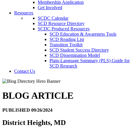
Membership Application
Get Involved
Resources
SCDC Calendar
SCD Resource Directory
SCDC Produced Resources
SCD Education & Awareness Tools
SCD Reading List
Transition Toolkit
SCD Student Success Directory
SCD Dissemination Model
Plain-Language Summary (PLS) Guide for
SCD Research
Contact Us
BLOG ARTICLE
PUBLISHED 09/26/2024
District Heights, MD