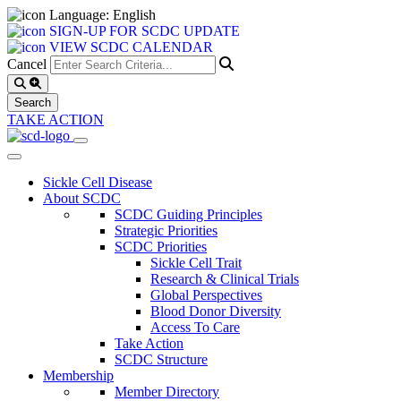
Language: English
SIGN-UP FOR SCDC UPDATE
VIEW SCDC CALENDAR
Cancel
TAKE ACTION
Sickle Cell Disease
About SCDC
SCDC Guiding Principles
Strategic Priorities
SCDC Priorities
Sickle Cell Trait
Research & Clinical Trials
Global Perspectives
Blood Donor Diversity
Access To Care
Take Action
SCDC Structure
Membership
Member Directory