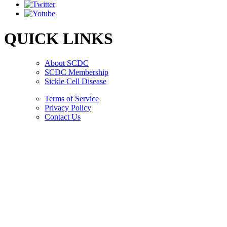
QUICK LINKS
About SCDC
SCDC Membership
Sickle Cell Disease
Terms of Service
Privacy Policy
Contact Us
Copyright © 2026.
American Society Of Hematology.
All Rights Reserved.