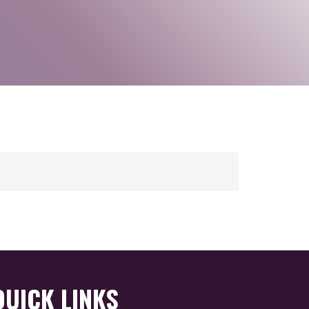
QUICK LINKS