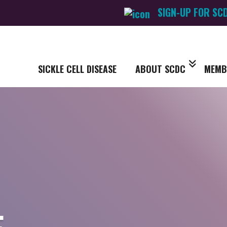
SIGN-UP FOR SC
SICKLE CELL DISEASE
ABOUT SCDC
MEMB