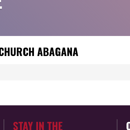
E
C CHURCH ABAGANA
STAY IN THE