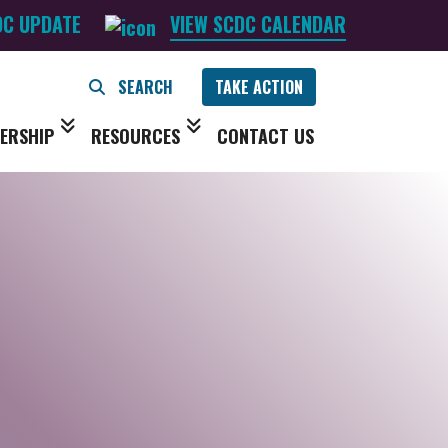
DC UPDATE
VIEW SCDC CALENDAR
TAKE ACTION
ERSHIP
RESOURCES
CONTACT US