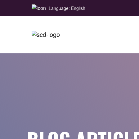
Language: English