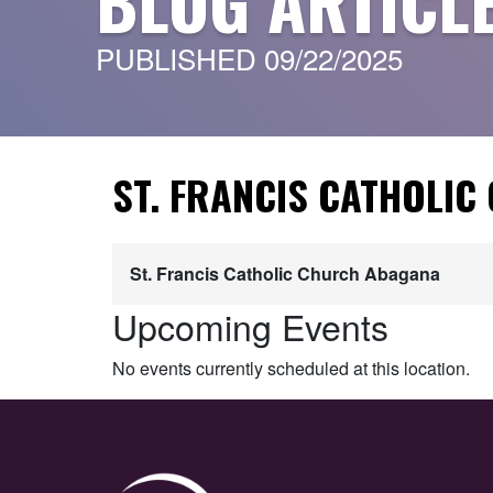
BLOG ARTICL
PUBLISHED 09/22/2025
ST. FRANCIS CATHOLI
St. Francis Catholic Church Abagana
Upcoming Events
No events currently scheduled at this location.