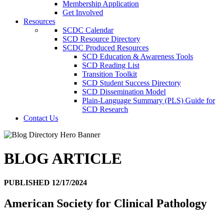
Membership Application
Get Involved
Resources
SCDC Calendar
SCD Resource Directory
SCDC Produced Resources
SCD Education & Awareness Tools
SCD Reading List
Transition Toolkit
SCD Student Success Directory
SCD Dissemination Model
Plain-Language Summary (PLS) Guide for
SCD Research
Contact Us
BLOG ARTICLE
PUBLISHED 12/17/2024
American Society for Clinical Pathology