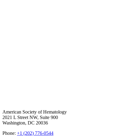
American Society of Hematology
2021 L Street NW, Suite 900
Washington, DC 20036
Phone:
+1 (202) 776-0544