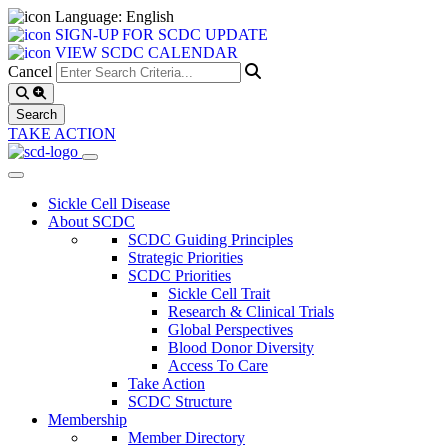
Language: English
SIGN-UP FOR SCDC UPDATE
VIEW SCDC CALENDAR
Cancel
TAKE ACTION
Sickle Cell Disease
About SCDC
SCDC Guiding Principles
Strategic Priorities
SCDC Priorities
Sickle Cell Trait
Research & Clinical Trials
Global Perspectives
Blood Donor Diversity
Access To Care
Take Action
SCDC Structure
Membership
Member Directory