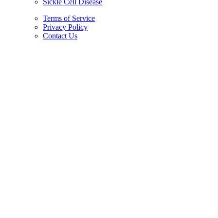
Sickle Cell Disease
Terms of Service
Privacy Policy
Contact Us
Copyright © 2026.
American Society Of Hematology.
All Rights Reserved.