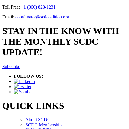
Toll Free:
+1 (866) 828-1231
Email:
coordinator@scdcoalition.org
STAY IN THE KNOW WITH
THE MONTHLY SCDC
UPDATE!
Subscribe
FOLLOW US:
QUICK LINKS
About SCDC
SCDC Membership