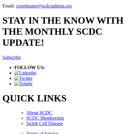
Email:
coordinator@scdcoalition.org
STAY IN THE KNOW WITH
THE MONTHLY SCDC
UPDATE!
Subscribe
FOLLOW US:
QUICK LINKS
About SCDC
SCDC Membership
Sickle Cell Disease
Terms of Service