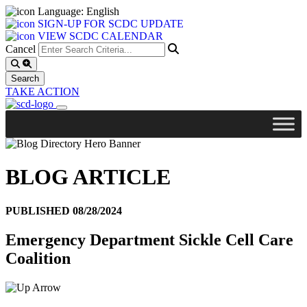
Language: English
SIGN-UP FOR SCDC UPDATE
VIEW SCDC CALENDAR
Cancel
TAKE ACTION
BLOG ARTICLE
PUBLISHED 08/28/2024
Emergency Department Sickle Cell Care
Coalition