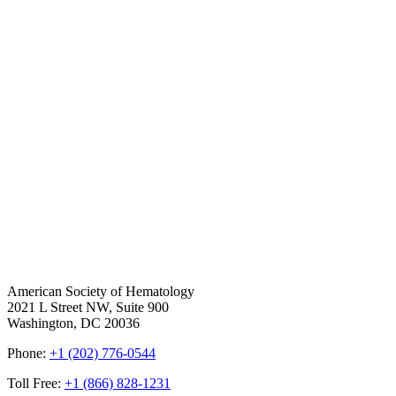
American Society of Hematology
2021 L Street NW, Suite 900
Washington, DC 20036
Phone:
+1 (202) 776-0544
Toll Free:
+1 (866) 828-1231