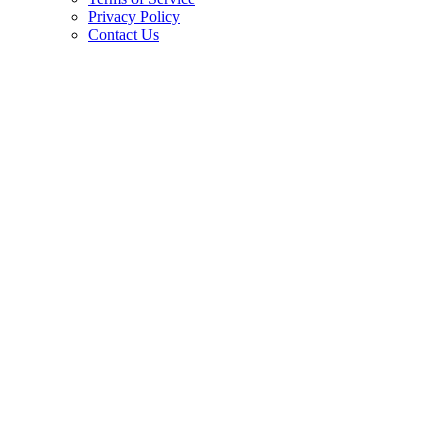
Privacy Policy
Contact Us
Copyright © 2026.
American Society Of Hematology.
All Rights Reserved.