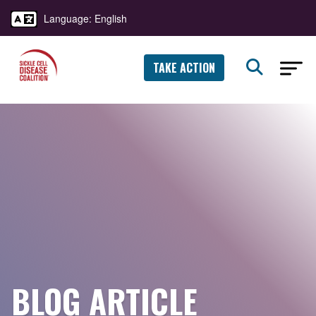
Language: English
TAKE ACTION
BLOG ARTICLE