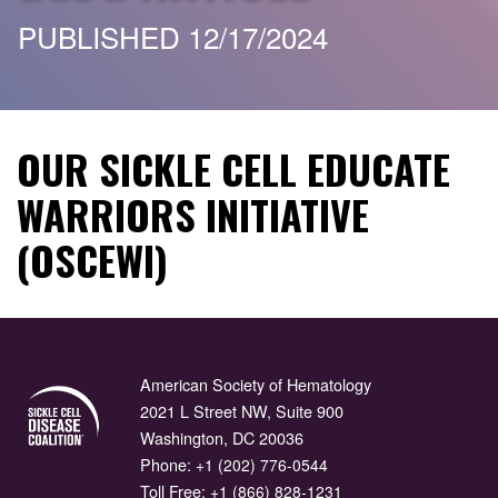
PUBLISHED 12/17/2024
OUR SICKLE CELL EDUCATE
WARRIORS INITIATIVE
(OSCEWI)
American Society of Hematology
2021 L Street NW, Suite 900
Washington, DC 20036
Phone:
+1 (202) 776-0544
Toll Free:
+1 (866) 828-1231