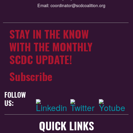
Email:
coordinator@scdcoalition.org
STAY IN THE KNOW
WITH THE MONTHLY
SCDC UPDATE!
Subscribe
FOLLOW
US:
QUICK LINKS