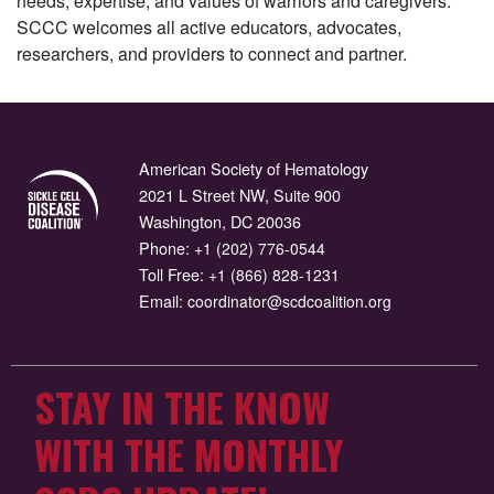
needs, expertise, and values of warriors and caregivers.
SCCC welcomes all active educators, advocates,
researchers, and providers to connect and partner.
American Society of Hematology
2021 L Street NW, Suite 900
Washington, DC 20036
Phone:
+1 (202) 776-0544
Toll Free:
+1 (866) 828-1231
Email:
coordinator@scdcoalition.org
STAY IN THE KNOW
WITH THE MONTHLY