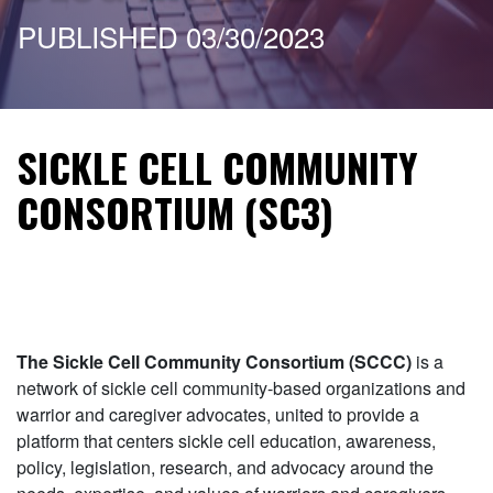
PUBLISHED 03/30/2023
SICKLE CELL COMMUNITY
CONSORTIUM (SC3)
The Sickle Cell Community Consortium (SCCC)
is a
network of sickle cell community-based organizations and
warrior and caregiver advocates, united to provide a
platform that centers sickle cell education, awareness,
policy, legislation, research, and advocacy around the