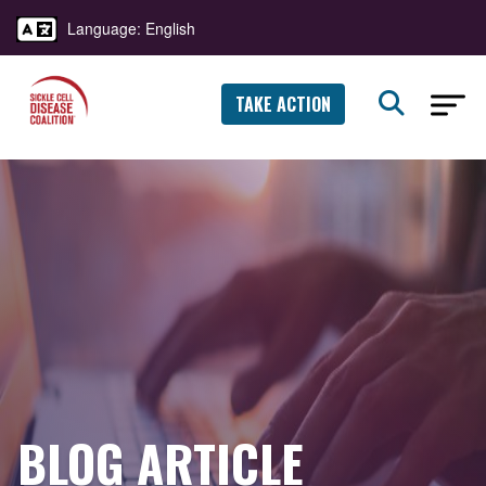
Language: English
TAKE ACTION
BLOG ARTICLE