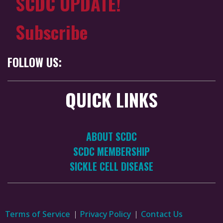
SCDC UPDATE!
Subscribe
FOLLOW US:
QUICK LINKS
ABOUT SCDC
SCDC MEMBERSHIP
SICKLE CELL DISEASE
Terms of Service
Privacy Policy
Contact Us