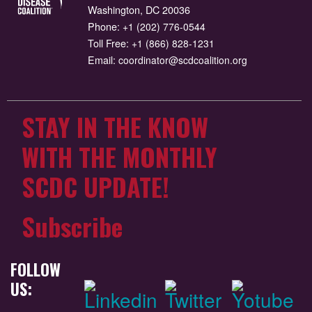
Washington, DC 20036
Phone:
+1 (202) 776-0544
Toll Free:
+1 (866) 828-1231
Email:
coordinator@scdcoalition.org
STAY IN THE KNOW
WITH THE MONTHLY
SCDC UPDATE!
Subscribe
FOLLOW
US: