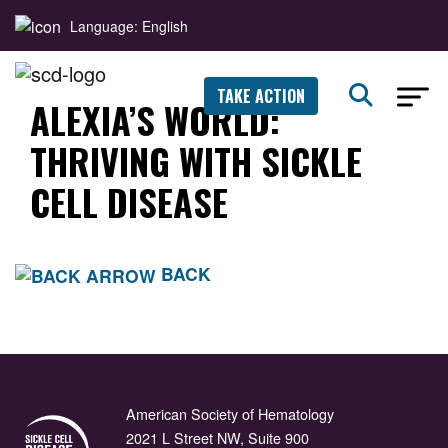
Language: English
TAKE ACTION
ALEXIA’S WORLD:
THRIVING WITH SICKLE
CELL DISEASE
BACK
American Society of Hematology
2021 L Street NW, Suite 900