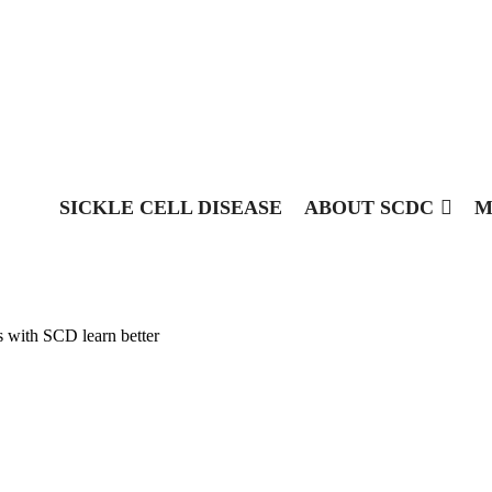
SICKLE CELL DISEASE
ABOUT SCDC
M
s with SCD learn better