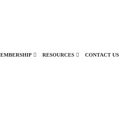
EMBERSHIP
RESOURCES
CONTACT US