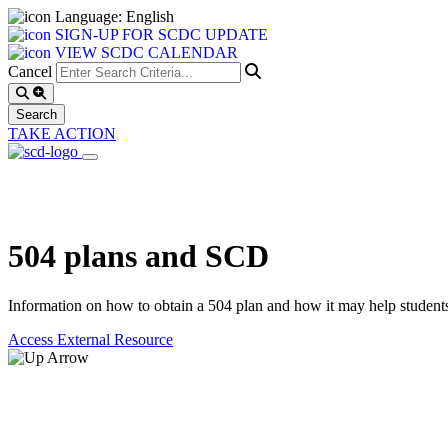
Language: English
SIGN-UP FOR SCDC UPDATE
VIEW SCDC CALENDAR
Cancel
TAKE ACTION
504 plans and SCD
Information on how to obtain a 504 plan and how it may help student
Access External Resource