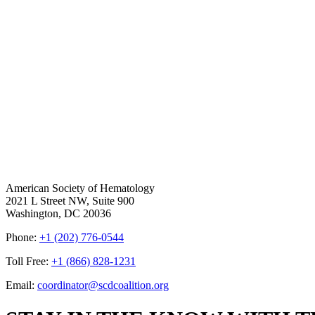
American Society of Hematology
2021 L Street NW, Suite 900
Washington, DC 20036
Phone:
+1 (202) 776-0544
Toll Free:
+1 (866) 828-1231
Email:
coordinator@scdcoalition.org