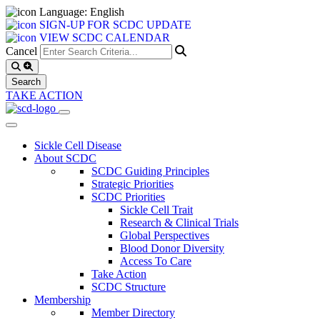
Language: English
SIGN-UP FOR SCDC UPDATE
VIEW SCDC CALENDAR
Cancel
TAKE ACTION
Sickle Cell Disease
About SCDC
SCDC Guiding Principles
Strategic Priorities
SCDC Priorities
Sickle Cell Trait
Research & Clinical Trials
Global Perspectives
Blood Donor Diversity
Access To Care
Take Action
SCDC Structure
Membership
Member Directory