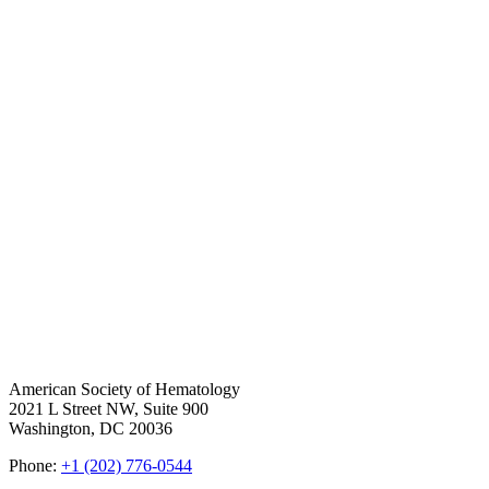
American Society of Hematology
2021 L Street NW, Suite 900
Washington, DC 20036
Phone:
+1 (202) 776-0544