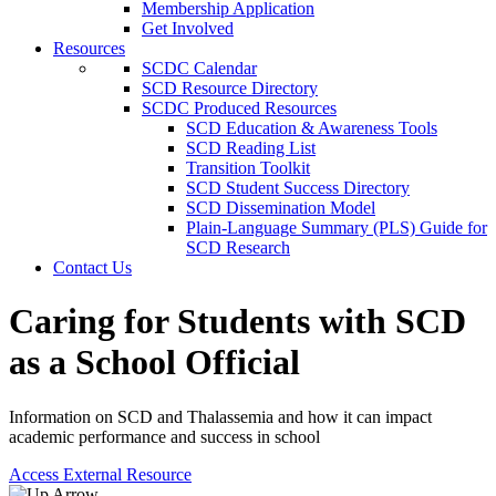
Membership Application
Get Involved
Resources
SCDC Calendar
SCD Resource Directory
SCDC Produced Resources
SCD Education & Awareness Tools
SCD Reading List
Transition Toolkit
SCD Student Success Directory
SCD Dissemination Model
Plain-Language Summary (PLS) Guide for
SCD Research
Contact Us
Caring for Students with SCD
as a School Official
Information on SCD and Thalassemia and how it can impact
academic performance and success in school
Access External Resource