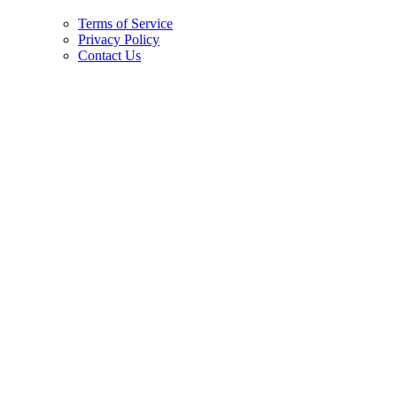
Terms of Service
Privacy Policy
Contact Us
Copyright © 2026.
American Society Of Hematology.
All Rights Reserved.