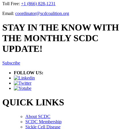
Toll Free:
+1 (866) 828-1231
Email:
coordinator@scdcoalition.org
STAY IN THE KNOW WITH
THE MONTHLY SCDC
UPDATE!
Subscribe
FOLLOW US:
QUICK LINKS
About SCDC
SCDC Membership
Sickle Cell Disease