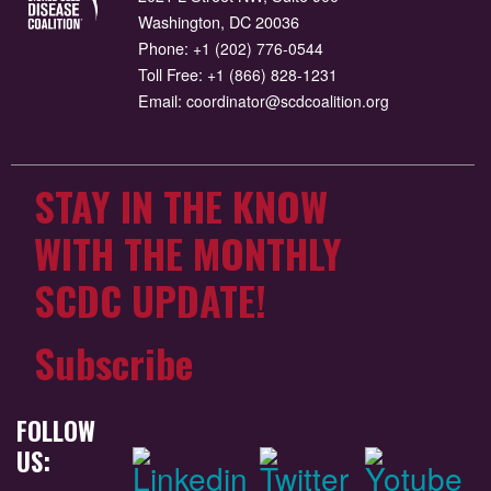
Washington, DC 20036
Phone:
+1 (202) 776-0544
Toll Free:
+1 (866) 828-1231
Email:
coordinator@scdcoalition.org
STAY IN THE KNOW
WITH THE MONTHLY
SCDC UPDATE!
Subscribe
FOLLOW
US: