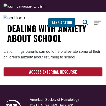
Language: English
TAKE ACTION
DEALING WITH ANXIETY
ABOUT SCHOOL
List of things parents can do to help alleviate some of their
children’s anxiety about returning to school
ACCESS EXTERNAL RESOURCE
American Society of Hematology
2021 L Street NW, Suite 900