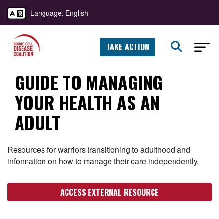
Language: English
TAKE ACTION
GUIDE TO MANAGING
YOUR HEALTH AS AN
ADULT
Resources for warriors transitioning to adulthood and
information on how to manage their care independently.
ACCESS EXTERNAL RESOURCE