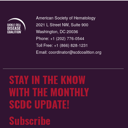
American Society of Hematology
2021 L Street NW, Suite 900
Washington, DC 20036
Phone:
+1 (202) 776-0544
Toll Free:
+1 (866) 828-1231
Email:
coordinator@scdcoalition.org
STAY IN THE KNOW
WITH THE MONTHLY
SCDC UPDATE!
Subscribe