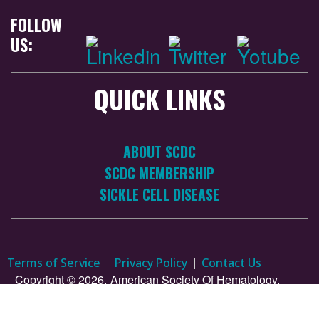
FOLLOW
US:
QUICK LINKS
ABOUT SCDC
SCDC MEMBERSHIP
SICKLE CELL DISEASE
Terms of Service
Privacy Policy
Contact Us
Copyright © 2026.
American Society Of Hematology.
All Rights Reserved.