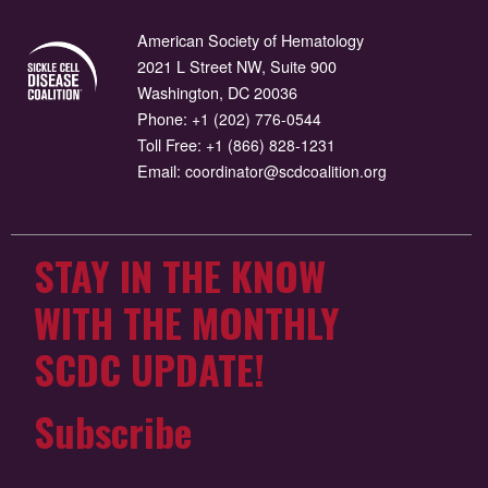
American Society of Hematology
2021 L Street NW, Suite 900
Washington, DC 20036
Phone:
+1 (202) 776-0544
Toll Free:
+1 (866) 828-1231
Email:
coordinator@scdcoalition.org
STAY IN THE KNOW
WITH THE MONTHLY
SCDC UPDATE!
Subscribe