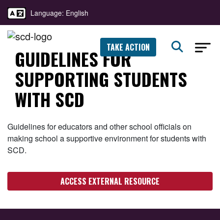
Language: English
TAKE ACTION
GUIDELINES FOR
SUPPORTING STUDENTS
WITH SCD
Guidelines for educators and other school officials on
making school a supportive environment for students with
SCD.
ACCESS EXTERNAL RESOURCE