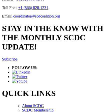
Toll Free:
+1 (866) 828-1231
Email:
coordinator@scdcoalition.org
STAY IN THE KNOW WITH
THE MONTHLY SCDC
UPDATE!
Subscribe
FOLLOW US:
QUICK LINKS
About SCDC
SCDC Membership