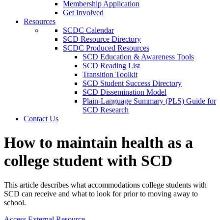
Membership Application
Get Involved
Resources
SCDC Calendar
SCD Resource Directory
SCDC Produced Resources
SCD Education & Awareness Tools
SCD Reading List
Transition Toolkit
SCD Student Success Directory
SCD Dissemination Model
Plain-Language Summary (PLS) Guide for
SCD Research
Contact Us
How to maintain health as a
college student with SCD
This article describes what accommodations college students with
SCD can receive and what to look for prior to moving away to
school.
Access External Resource