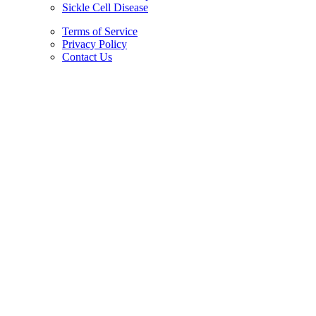
Sickle Cell Disease
Terms of Service
Privacy Policy
Contact Us
Copyright © 2026.
American Society Of Hematology.
All Rights Reserved.