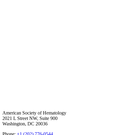
American Society of Hematology
2021 L Street NW, Suite 900
Washington, DC 20036
Phone:
+1 (202) 776-0544