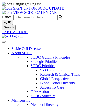
Language: English
SIGN-UP FOR SCDC UPDATE
VIEW SCDC CALENDAR
Cancel
TAKE ACTION
Sickle Cell Disease
About SCDC
SCDC Guiding Principles
Strategic Priorities
SCDC Priorities
Sickle Cell Trait
Research & Clinical Trials
Global Perspectives
Blood Donor Diversity
Access To Care
Take Action
SCDC Structure
Membership
Member Directory