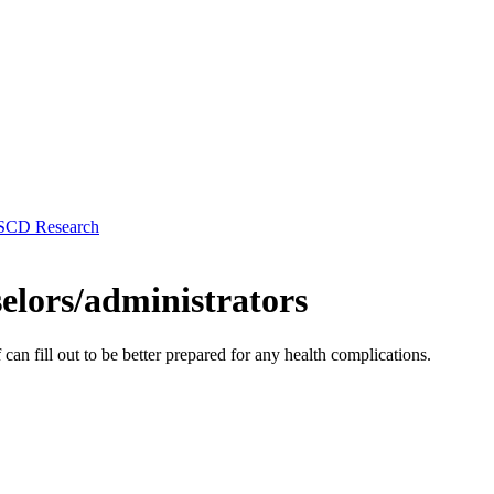
 SCD Research
elors/administrators
an fill out to be better prepared for any health complications.