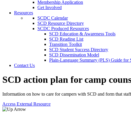
Membership Application
Get Involved
Resources
SCDC Calendar
SCD Resource Directory
SCDC Produced Resources
SCD Education & Awareness Tools
SCD Reading List
Transition Toolkit
SCD Student Success Directory
SCD Dissemination Model
Plain-Language Summary (PLS) Guide for
Contact Us
SCD action plan for camp couns
Informatiion on how to care for campers with SCD and form that staff c
Access External Resource