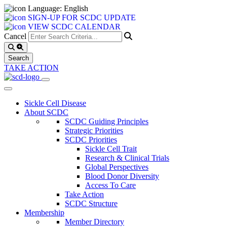
Language: English
SIGN-UP FOR SCDC UPDATE
VIEW SCDC CALENDAR
Cancel
TAKE ACTION
Sickle Cell Disease
About SCDC
SCDC Guiding Principles
Strategic Priorities
SCDC Priorities
Sickle Cell Trait
Research & Clinical Trials
Global Perspectives
Blood Donor Diversity
Access To Care
Take Action
SCDC Structure
Membership
Member Directory