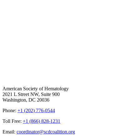
American Society of Hematology
2021 L Street NW, Suite 900
Washington, DC 20036
Phone:
+1 (202) 776-0544
Toll Free:
+1 (866) 828-1231
Email:
coordinator@scdcoalition.org