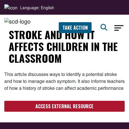
Language: English
TAKE ACTION
STROKE AND HOW IT
AFFECTS CHILDREN IN THE
CLASSROOM
This article discusses ways to identify a potential stroke
and how to manage each symptom. It also informs teachers
of how a history of stroke can affect academic performance
ACCESS EXTERNAL RESOURCE