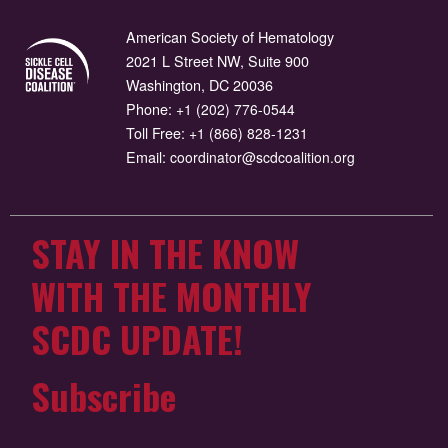
American Society of Hematology
2021 L Street NW, Suite 900
Washington, DC 20036
Phone:
+1 (202) 776-0544
Toll Free:
+1 (866) 828-1231
Email:
coordinator@scdcoalition.org
STAY IN THE KNOW
WITH THE MONTHLY
SCDC UPDATE!
Subscribe