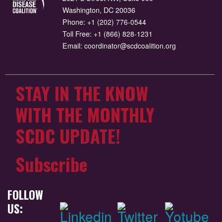
Washington, DC 20036
Phone:
+1 (202) 776-0544
Toll Free:
+1 (866) 828-1231
Email:
coordinator@scdcoalition.org
STAY IN THE KNOW
WITH THE MONTHLY
SCDC UPDATE!
Subscribe
FOLLOW
US: