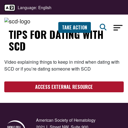
Language: English
TAKE ACTION
TIPS FOR DATING WITH
SCD
Video explaining things to keep in mind when dating with
SCD or if you’re dating someone with SCD
ACCESS EXTERNAL RESOURCE
American Society of Hematology
2021 L Street NW, Suite 900