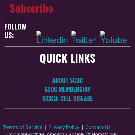
Subscribe
FOLLOW
US:
QUICK LINKS
ABOUT SCDC
SCDC MEMBERSHIP
SICKLE CELL DISEASE
Terms of Service
Privacy Policy
Contact Us
Copyright © 2026.
American Society Of Hematology.