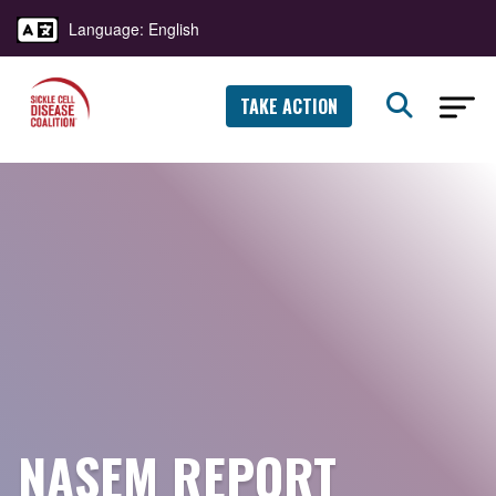
Language: English
TAKE ACTION
NASEM REPORT