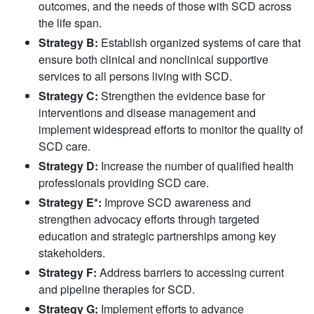
outcomes, and the needs of those with SCD across
the life span.
Strategy B:
Establish organized systems of care that
ensure both clinical and nonclinical supportive
services to all persons living with SCD.
Strategy C:
Strengthen the evidence base for
interventions and disease management and
implement widespread efforts to monitor the quality of
SCD care.
Strategy D:
Increase the number of qualified health
professionals providing SCD care.
Strategy E*:
Improve SCD awareness and
strengthen advocacy efforts through targeted
education and strategic partnerships among key
stakeholders.
Strategy F:
Address barriers to accessing current
and pipeline therapies for SCD.
Strategy G:
Implement efforts to advance