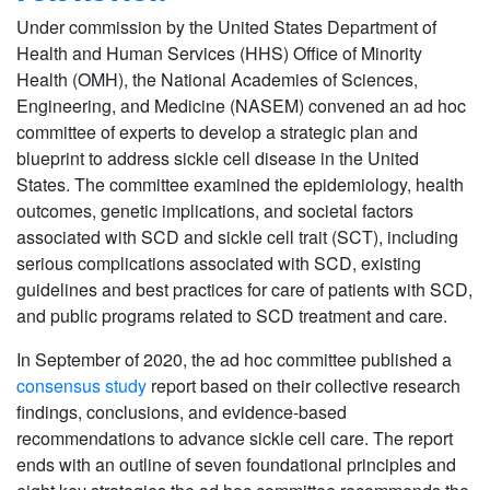
Under commission by the United States Department of
Health and Human Services (HHS) Office of Minority
Health (OMH), the National Academies of Sciences,
Engineering, and Medicine (NASEM) convened an ad hoc
committee of experts to develop a strategic plan and
blueprint to address sickle cell disease in the United
States. The committee examined the epidemiology, health
outcomes, genetic implications, and societal factors
associated with SCD and sickle cell trait (SCT), including
serious complications associated with SCD, existing
guidelines and best practices for care of patients with SCD,
and public programs related to SCD treatment and care.
In September of 2020, the ad hoc committee published a
consensus study
report based on their collective research
findings, conclusions, and evidence-based
recommendations to advance sickle cell care. The report
ends with an outline of seven foundational principles and