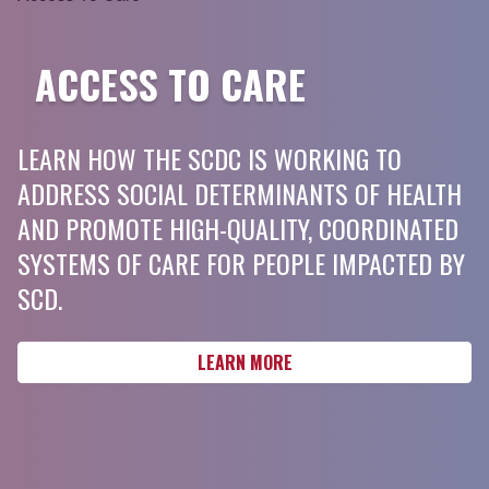
ACCESS TO CARE
LEARN HOW THE SCDC IS WORKING TO
ADDRESS SOCIAL DETERMINANTS OF HEALTH
AND PROMOTE HIGH-QUALITY, COORDINATED
SYSTEMS OF CARE FOR PEOPLE IMPACTED BY
SCD.
LEARN MORE