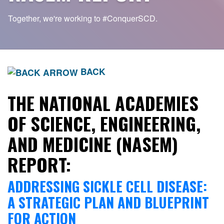
Together, we're working to
#ConquerSCD.
BACK
THE NATIONAL ACADEMIES
OF SCIENCE, ENGINEERING,
AND MEDICINE (NASEM)
REPORT:
ADDRESSING SICKLE CELL DISEASE:
A STRATEGIC PLAN AND BLUEPRINT
FOR ACTION