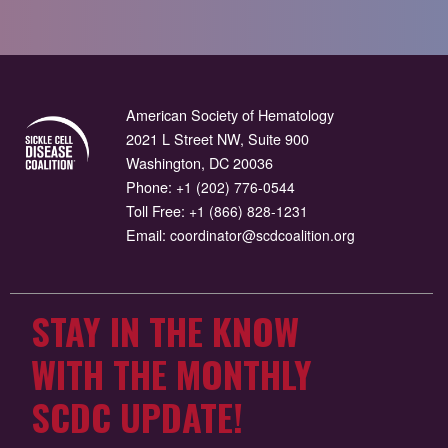
American Society of Hematology
2021 L Street NW, Suite 900
Washington, DC 20036
Phone:
+1 (202) 776-0544
Toll Free:
+1 (866) 828-1231
Email:
coordinator@scdcoalition.org
STAY IN THE KNOW
WITH THE MONTHLY
SCDC UPDATE!