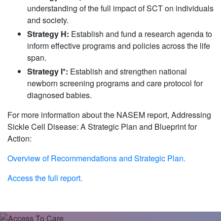
understanding of the full impact of SCT on individuals
and society.
Strategy H:
Establish and fund a research agenda to
inform effective programs and policies across the life
span.
Strategy I*:
Establish and strengthen national
newborn screening programs and care protocol for
diagnosed babies.
For more information about the NASEM report, Addressing
Sickle Cell Disease: A Strategic Plan and Blueprint for
Action:
Overview of Recommendations and Strategic Plan.
Access the full report.