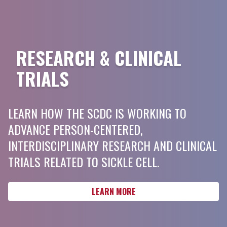
RESEARCH & CLINICAL
TRIALS
LEARN HOW THE SCDC IS WORKING TO
ADVANCE PERSON-CENTERED,
INTERDISCIPLINARY RESEARCH AND CLINICAL
TRIALS RELATED TO SICKLE CELL.
LEARN MORE