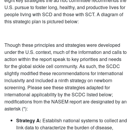
eight key strategies the ad hoc committee recommends the
U.S. pursue to foster long, healthy, and productive lives for
people living with SCD and those with SCT. A diagram of
this strategic plan is pictured below:
Though these principles and strategies were developed
under the U.S. context, much of the information and calls to
action within the report speak to key priorities and needs
for the global sickle cell community. As such, the SCDC
slightly modified these recommendations for international
inclusivity and included a ninth strategy on newborn
screening. Please see these strategies adapted for
international applicability by the SCDC listed below;
modifications from the NASEM report are designated by an
asterisk (*):
Strategy A:
Establish national systems to collect and
link data to characterize the burden of disease,