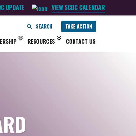
DC UPDATE
VIEW SCDC CALENDAR
TAKE ACTION
ERSHIP
RESOURCES
CONTACT US
ARD