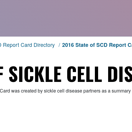
 Report Card Directory
/
2016 State of SCD Report C
F SICKLE CELL DI
Card was created by sickle cell disease partners as a summary o