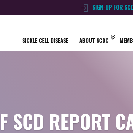
SIGN-UP FOR SC
SICKLE CELL DISEASE
ABOUT SCDC
MEMB
OF SCD REPORT C