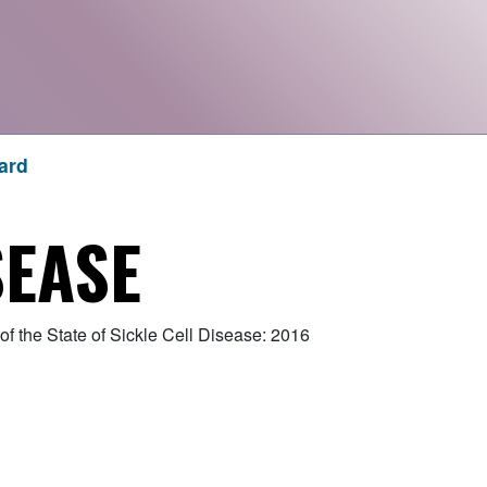
ard
SEASE
f the State of Sickle Cell Disease: 2016