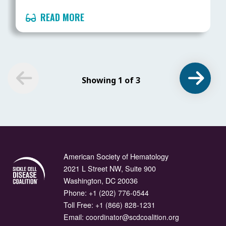
READ MORE
Showing 1 of 3
American Society of Hematology
2021 L Street NW, Suite 900
Washington, DC 20036
Phone:
+1 (202) 776-0544
Toll Free:
+1 (866) 828-1231
Email:
coordinator@scdcoalition.org