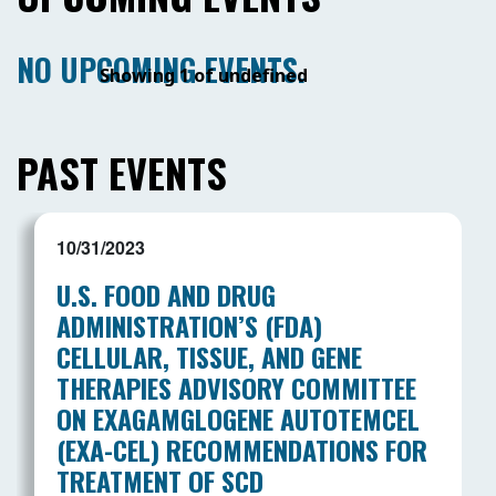
NO UPCOMING EVENTS.
Showing 1 of undefined
PAST EVENTS
10/31/2023
U.S. FOOD AND DRUG
ADMINISTRATION’S (FDA)
CELLULAR, TISSUE, AND GENE
THERAPIES ADVISORY COMMITTEE
ON EXAGAMGLOGENE AUTOTEMCEL
(EXA-CEL) RECOMMENDATIONS FOR
TREATMENT OF SCD