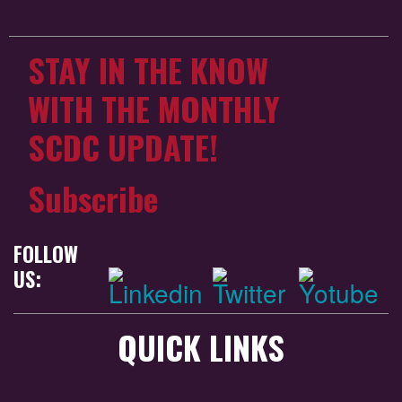
STAY IN THE KNOW
WITH THE MONTHLY
SCDC UPDATE!
Subscribe
FOLLOW
US:
QUICK LINKS