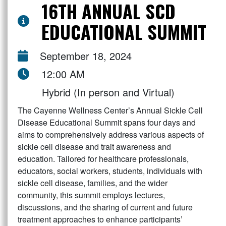
16TH ANNUAL SCD
EDUCATIONAL SUMMIT
September 18, 2024
12:00 AM
Hybrid (In person and Virtual)
The Cayenne Wellness Center’s Annual Sickle Cell
Disease Educational Summit spans four days and
aims to comprehensively address various aspects of
sickle cell disease and trait awareness and
education. Tailored for healthcare professionals,
educators, social workers, students, individuals with
sickle cell disease, families, and the wider
community, this summit employs lectures,
discussions, and the sharing of current and future
treatment approaches to enhance participants’