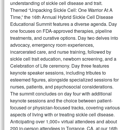
understanding of sickle cell disease and trait.
Themed “Unpacking Sickle Cell: One Warrior At A
Time,” the 16th Annual Hybrid Sickle Cell Disease
Educational Summit features a diverse agenda. Day
one focuses on FDA-approved therapies, pipeline
treatments, and curative options. Day two delves into
advocacy, emergency room experiences,
incarcerated care, and nurse training, followed by
sickle cell trait education, newborn screening, and a
Celebration of Life ceremony. Day three features
keynote speaker sessions, including tributes to
esteemed figures, alongside specialized sessions for
nurses, patients, and psychosocial considerations.
The summit concludes on day four with additional
keynote sessions and the choice between patient-
focused or physician-focused tracks, covering various
aspects of living with or treating sickle cell disease.
Anticipating over 1,000+ virtual attendees and about
200 in-person attendees in Torrance, CA, at our 16th