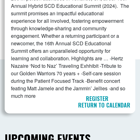
Annual Hybrid SCD Educational Summit (2024). The
summit promises an impactful educational
experience for all involved, fostering empowerment
through knowledge-sharing and community
engagement. Whether a returning participant or a
newcomer, the 16th Annual SCD Educational
Summit offers an unparalleled opportunity for
learning and collaboration. Highlights are … -Hertz
Nazaire ‘Nod to Naz’ Traveling Exhhibit -Tribute to
our Golden Warriors 70 years + -Self-care session
during the Patient Focused Track -Benefit concert
feating Matt Jamele and the Jammin’ Jellies -and so
much more
REGISTER
RETURN TO CALENDAR
UPCOMING EVENTS