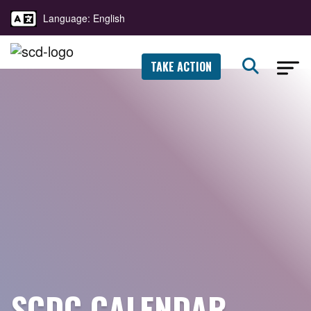
Language: English
TAKE ACTION
SCDC CALENDAR