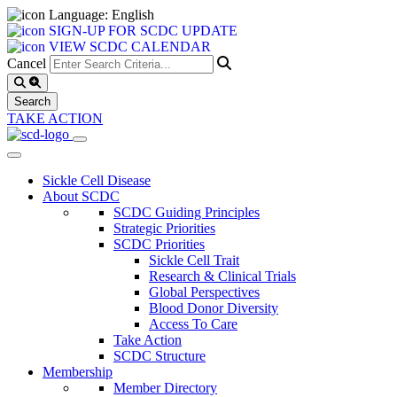
Language: English
SIGN-UP FOR SCDC UPDATE
VIEW SCDC CALENDAR
Cancel
TAKE ACTION
Sickle Cell Disease
About SCDC
SCDC Guiding Principles
Strategic Priorities
SCDC Priorities
Sickle Cell Trait
Research & Clinical Trials
Global Perspectives
Blood Donor Diversity
Access To Care
Take Action
SCDC Structure
Membership
Member Directory