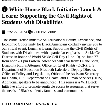
White House Black Initiative Lunch &
Learn: Supporting the Civil Rights of
Students with Disabilities
June 27, 2024
12:00 PM
Virtual
The White House Initiative on Educational Equity, Excellence, and
Economic Opportunity for Black Americans cordially invites you to
our virtual event, Lunch & Learn: Supporting the Civil Rights of
Students with Disabilities, with a particular emphasis on Sickle Cell
Disease in honor of World Sickle Cell Day (June 19), on June 27
from noon - 1 pm Eastern. Attendees will hear from: Duane Scott,
Disability Rights Attorney, Office for Civil Rights (OCR), U.S.
Department of Education Elizabeth Laferriere, Deputy Director,
Office of Policy and Legislation, Office of the Assistant Secretary
for Health, U.S. Department of Health, and Human Services (HHS)
Additional speakers to be announced. This series is a WH Black
Initiative effort to promote equitable access to resources that serve
the needs of Black students, families, and communities.
UPCOMING EVENTS