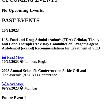
No Upcoming Events.
PAST EVENTS
10/31/2023
U.S. Food and Drug Administration’s (FDA) Cellular, Tissue,
and Gene Therapies Advisory Committee on Exagamglogene
Autotemcel (exa-cel) Recommendations for Treatment of SCD
Read More
10/25/2023
London, England
2023 Annual Scientific Conference on Sickle Cell and
Thalassemia (ASCAT) Conference
Read More
09/29/2023
Mumbai
Future Event 1