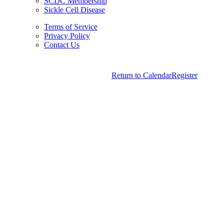
SCDC Membership
Sickle Cell Disease
Terms of Service
Privacy Policy
Contact Us
Copyright © 2026.
American Society Of Hematology.
Return to Calendar
Register
All Rights Reserved.