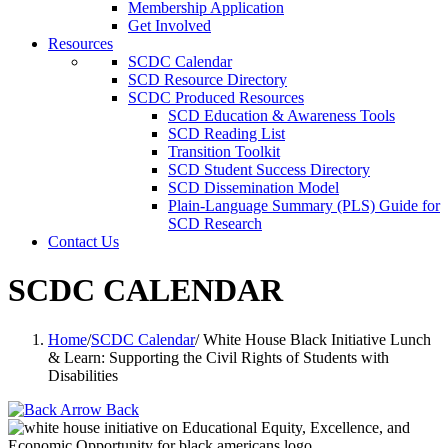
Membership Application
Get Involved
Resources
SCDC Calendar
SCD Resource Directory
SCDC Produced Resources
SCD Education & Awareness Tools
SCD Reading List
Transition Toolkit
SCD Student Success Directory
SCD Dissemination Model
Plain-Language Summary (PLS) Guide for
SCD Research
Contact Us
SCDC CALENDAR
Home
/
SCDC Calendar
/
White House Black Initiative Lunch
& Learn: Supporting the Civil Rights of Students with
Disabilities
Back