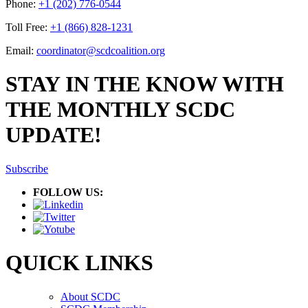
Phone:
+1 (202) 776-0544
Toll Free:
+1 (866) 828-1231
Email:
coordinator@scdcoalition.org
STAY IN THE KNOW WITH
THE MONTHLY SCDC
UPDATE!
Subscribe
FOLLOW US:
QUICK LINKS
About SCDC