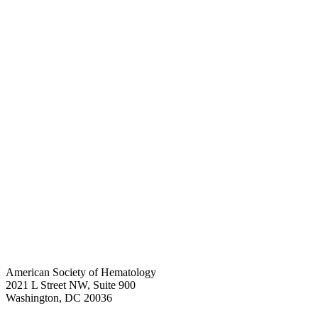
American Society of Hematology
2021 L Street NW, Suite 900
Washington, DC 20036