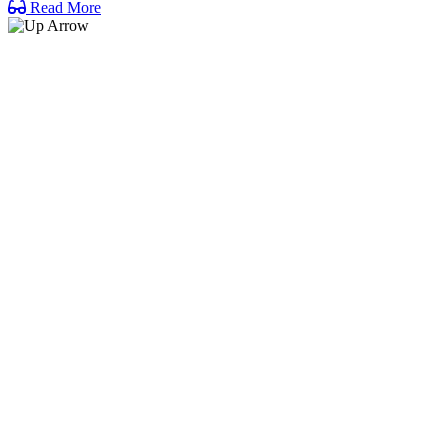
Read More