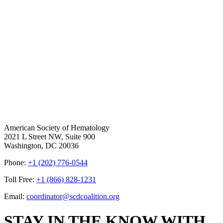
American Society of Hematology
2021 L Street NW, Suite 900
Washington, DC 20036
Phone:
+1 (202) 776-0544
Toll Free:
+1 (866) 828-1231
Email:
coordinator@scdcoalition.org
STAY IN THE KNOW WITH