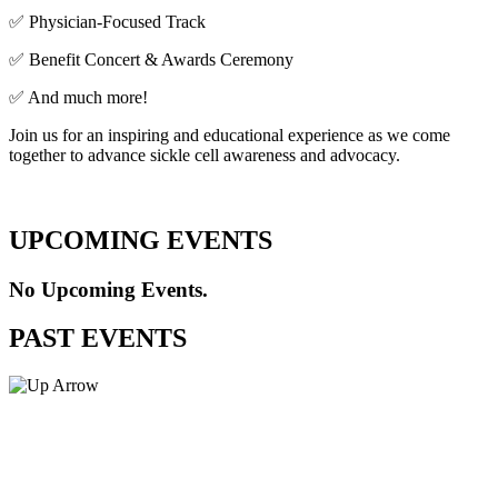
✅ Physician-Focused Track
✅ Benefit Concert & Awards Ceremony
✅ And much more!
Join us for an inspiring and educational experience as we come
together to advance sickle cell awareness and advocacy.
UPCOMING EVENTS
No Upcoming Events.
PAST EVENTS