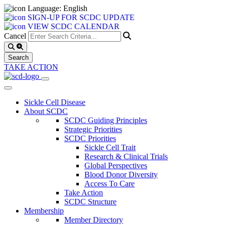
Language: English
SIGN-UP FOR SCDC UPDATE
VIEW SCDC CALENDAR
Cancel
TAKE ACTION
Sickle Cell Disease
About SCDC
SCDC Guiding Principles
Strategic Priorities
SCDC Priorities
Sickle Cell Trait
Research & Clinical Trials
Global Perspectives
Blood Donor Diversity
Access To Care
Take Action
SCDC Structure
Membership
Member Directory