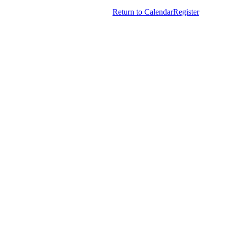
American Society Of Hematology.
Return to Calendar
Register
All Rights Reserved.