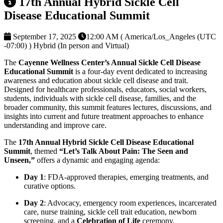
17th Annual Hybrid Sickle Cell
Disease Educational Summit
September 17, 2025
12:00 AM ( America/Los_Angeles (UTC
-07:00) )
Hybrid (In person and Virtual)
The
Cayenne Wellness Center’s Annual Sickle Cell Disease
Educational Summit
is a four-day event dedicated to increasing
awareness and education about sickle cell disease and trait.
Designed for healthcare professionals, educators, social workers,
students, individuals with sickle cell disease, families, and the
broader community, this summit features lectures, discussions, and
insights into current and future treatment approaches to enhance
understanding and improve care.
The
17th Annual Hybrid Sickle Cell Disease Educational
Summit
, themed
“Let’s Talk About Pain: The Seen and
Unseen,”
offers a dynamic and engaging agenda:
Day 1
: FDA-approved therapies, emerging treatments, and
curative options.
Day 2
: Advocacy, emergency room experiences, incarcerated
care, nurse training, sickle cell trait education, newborn
screening, and a
Celebration of Life
ceremony.