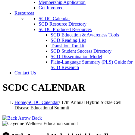
Membership Application
Get Involved
Resources
SCDC Calendar
SCD Resource Directory
SCDC Produced Resources
SCD Education & Awareness Tools
SCD Reading List
Transition Toolkit
SCD Student Success Directory
SCD Dissemination Model
Plain-Language Summary (PLS) Guide for
SCD Research
Contact Us
SCDC CALENDAR
Home
/
SCDC Calendar
/
17th Annual Hybrid Sickle Cell
Disease Educational Summit
Back