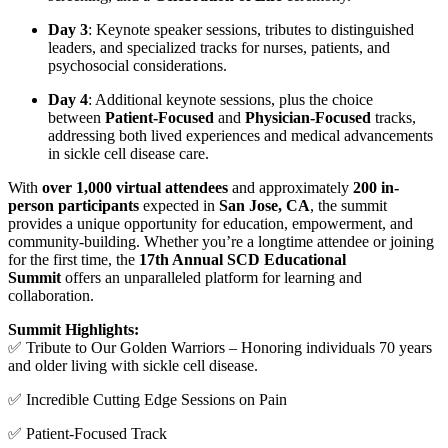
Day 3
: Keynote speaker sessions, tributes to distinguished
leaders, and specialized tracks for nurses, patients, and
psychosocial considerations.
Day 4
: Additional keynote sessions, plus the choice
between
Patient-Focused
and
Physician-Focused
tracks,
addressing both lived experiences and medical advancements
in sickle cell disease care.
With
over 1,000 virtual attendees
and approximately
200 in-
person participants
expected in
San Jose, CA
, the summit
provides a unique opportunity for education, empowerment, and
community-building. Whether you’re a longtime attendee or joining
for the first time, the
17th Annual SCD Educational
Summit
offers an unparalleled platform for learning and
collaboration.
Summit Highlights:
✅ Tribute to Our Golden Warriors – Honoring individuals 70 years
and older living with sickle cell disease.
✅ Incredible Cutting Edge Sessions on Pain
✅ Patient-Focused Track