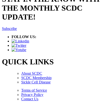
THE MONTHLY SCDC
UPDATE!
Subscribe
FOLLOW US:
QUICK LINKS
About SCDC
SCDC Membership
Sickle Cell Disease
Terms of Service
Privacy Policy
Contact Us
Copyright © 2026.