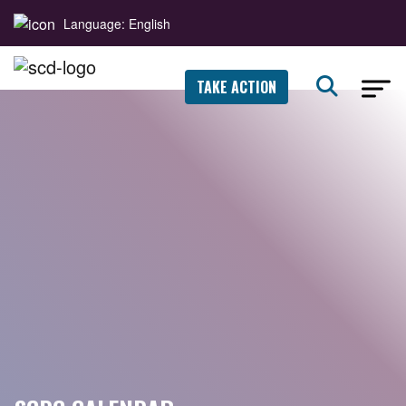
Language: English
TAKE ACTION