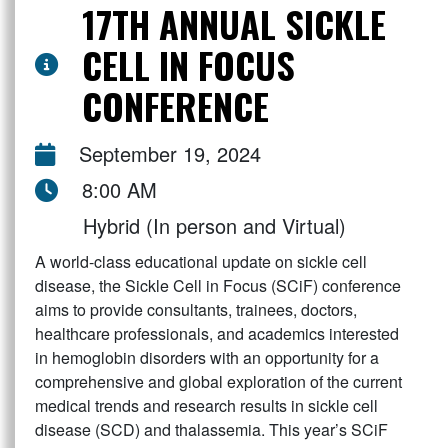
17TH ANNUAL SICKLE
CELL IN FOCUS
CONFERENCE
September 19, 2024
8:00 AM
Hybrid (In person and Virtual)
A world-class educational update on sickle cell
disease, the Sickle Cell in Focus (SCiF) conference
aims to provide consultants, trainees, doctors,
healthcare professionals, and academics interested
in hemoglobin disorders with an opportunity for a
comprehensive and global exploration of the current
medical trends and research results in sickle cell
disease (SCD) and thalassemia. This year’s SCiF