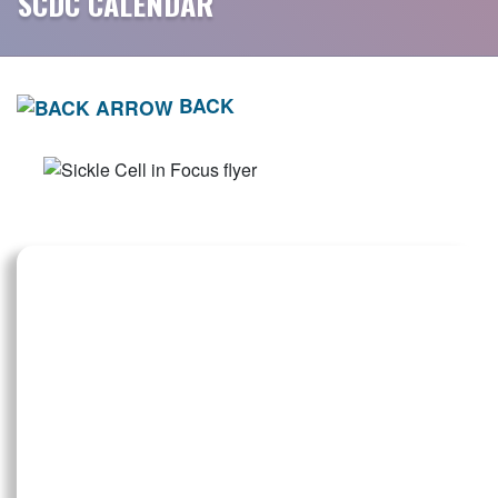
SCDC CALENDAR
BACK