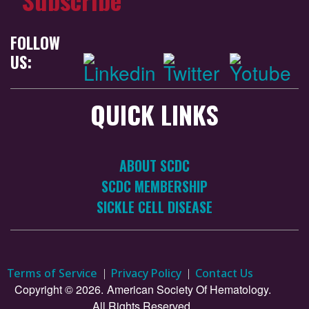
FOLLOW
US:
QUICK LINKS
ABOUT SCDC
SCDC MEMBERSHIP
SICKLE CELL DISEASE
Terms of Service
Privacy Policy
Contact Us
Copyright © 2026.
American Society Of Hematology.
All Rights Reserved.