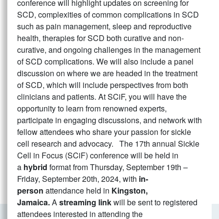
conference will highlight updates on screening for
SCD, complexities of common complications in SCD
such as pain management, sleep and reproductive
health, therapies for SCD both curative and non-
curative, and ongoing challenges in the management
of SCD complications. We will also include a panel
discussion on where we are headed in the treatment
of SCD, which will include perspectives from both
clinicians and patients. At SCiF, you will have the
opportunity to learn from renowned experts,
participate in engaging discussions, and network with
fellow attendees who share your passion for sickle
cell research and advocacy. The 17th annual Sickle
Cell in Focus (SCiF) conference will be held in
a
hybrid
format from Thursday, September 19th –
Friday, September 20th, 2024, with
in-
person
attendance held in
Kingston,
Jamaica.
A
streaming link
will be sent to registered
attendees interested in attending the