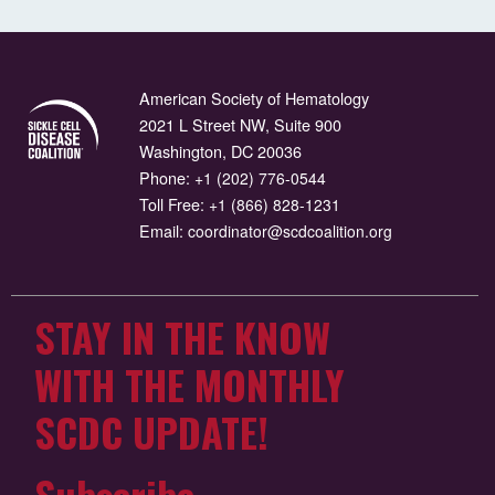
American Society of Hematology
2021 L Street NW, Suite 900
Washington, DC 20036
Phone:
+1 (202) 776-0544
Toll Free:
+1 (866) 828-1231
Email:
coordinator@scdcoalition.org
STAY IN THE KNOW
WITH THE MONTHLY
SCDC UPDATE!
Subscribe