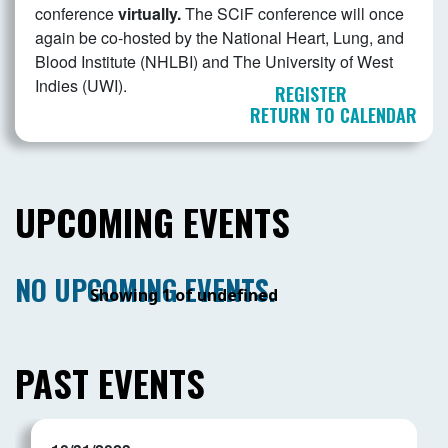
conference
virtually.
The SCiF conference will once
again be co-hosted by the National Heart, Lung, and
Blood Institute (NHLBI) and The University of West
Indies (UWI).
REGISTER
RETURN TO CALENDAR
UPCOMING EVENTS
NO UPCOMING EVENTS.
Showing 1 of undefined
PAST EVENTS