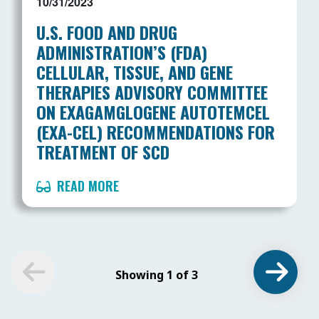
10/31/2023
U.S. FOOD AND DRUG
ADMINISTRATION’S (FDA)
CELLULAR, TISSUE, AND GENE
THERAPIES ADVISORY COMMITTEE
ON EXAGAMGLOGENE AUTOTEMCEL
(EXA-CEL) RECOMMENDATIONS FOR
TREATMENT OF SCD
READ MORE
Showing 1 of 3