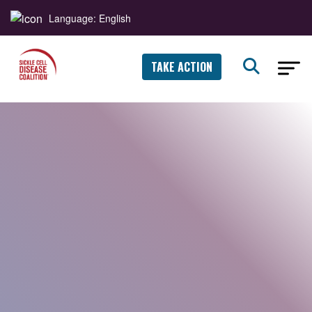
Language: English
TAKE ACTION