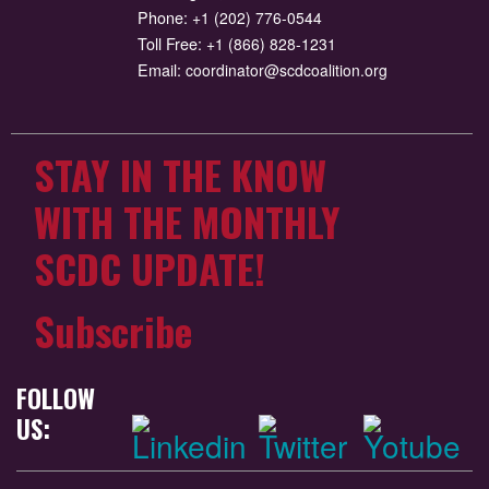
Phone:
+1 (202) 776-0544
Toll Free:
+1 (866) 828-1231
Email:
coordinator@scdcoalition.org
STAY IN THE KNOW
WITH THE MONTHLY
SCDC UPDATE!
Subscribe
FOLLOW
US: