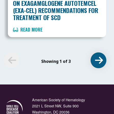
ON EXAGAMGLOGENE AUTOTEMCEL
(EXA-CEL) RECOMMENDATIONS FOR
TREATMENT OF SCD
READ MORE
Showing 1 of 3
American Society of Hematology
2021 L Street NW, Suite 900
Washington, DC 20036