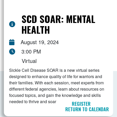
SCD SOAR: MENTAL
HEALTH
August 19, 2024
3:00 PM
Virtual
Sickle Cell Disease SOAR is a new virtual series
designed to enhance quality of life for warriors and
their families. With each session, meet experts from
different federal agencies, learn about resources on
focused topics, and gain the knowledge and skills
needed to thrive and soar
REGISTER
RETURN TO CALENDAR