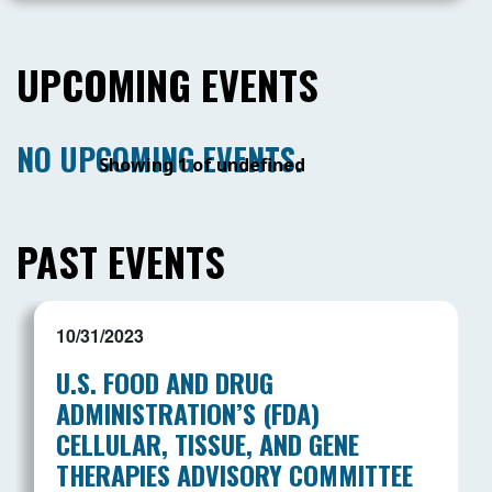
UPCOMING EVENTS
NO UPCOMING EVENTS.
Showing 1 of undefined
PAST EVENTS
10/31/2023
U.S. FOOD AND DRUG
ADMINISTRATION’S (FDA)
CELLULAR, TISSUE, AND GENE
THERAPIES ADVISORY COMMITTEE