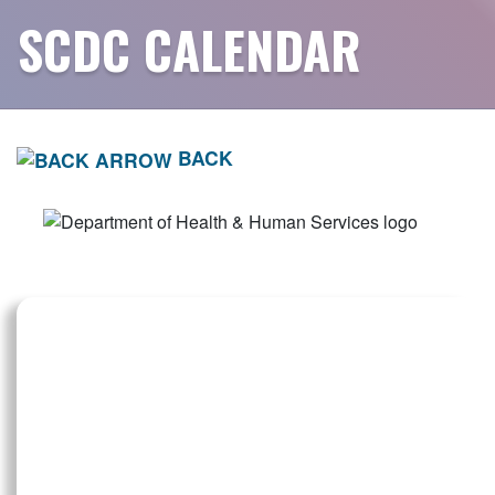
SCDC CALENDAR
BACK