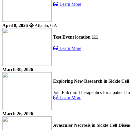
Learn More
April 8, 2026
Atlanta, GA
Test Event location 111
Learn More
March 30, 2026
Exploring New Research in Sickle Cell
Join Fulcrum Therapeutics for a patient-f
Learn More
March 26, 2026
Avascular Necrosis in Sickle Cell Dis