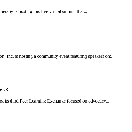
apy is hosting this free virtual summit that...
n, Inc. is hosting a community event featuring speakers on:...
e #3
ing its third Peer Learning Exchange focused on advocacy...