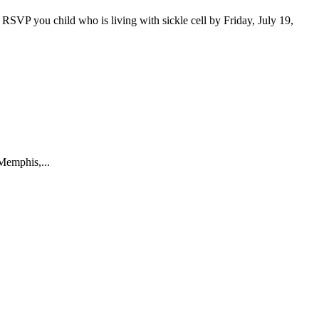
RSVP you child who is living with sickle cell by Friday, July 19,
Memphis,...