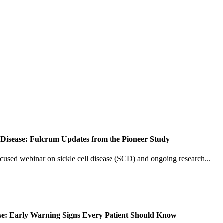
 Disease: Fulcrum Updates from the Pioneer Study
ocused webinar on sickle cell disease (SCD) and ongoing research...
ease: Early Warning Signs Every Patient Should Know