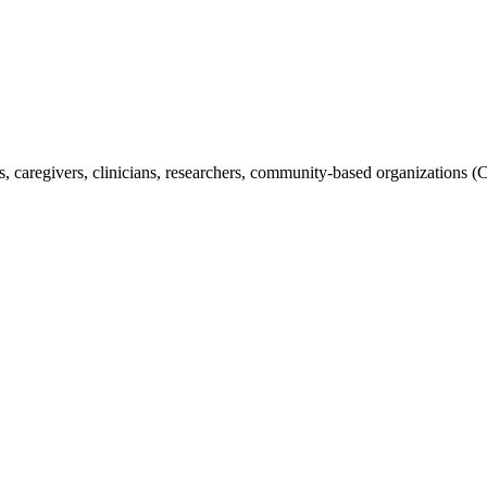
s, caregivers, clinicians, researchers, community-based organizations (C