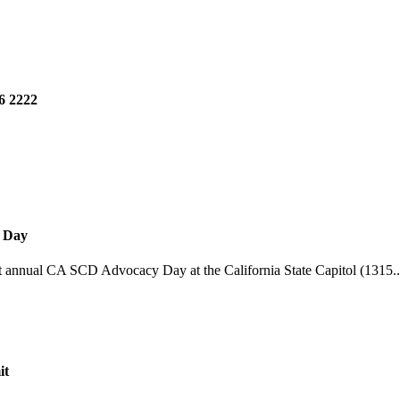
6 2222
y Day
st annual CA SCD Advocacy Day at the California State Capitol (1315..
it