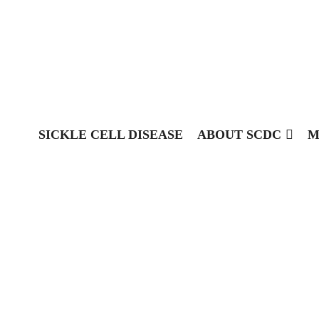
SICKLE CELL DISEASE
ABOUT SCDC
M