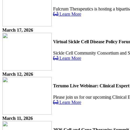
Fulcrum Therapeutics is hosting a bipartis
Learn More
March 17, 2026
Virtual Sickle Cell Disease Policy For
Sickle Cell Community Consortium and Sick 
Learn More
March 12, 2026
Terumo Live Webinar: Clinical Expert
Please join us for our upcoming Clinical Ex
Learn More
March 11, 2026
2026 Cell and Gene Therapies Summit