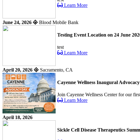
Learn More
June 24, 2026
Blood Mobile Bank
Testing Event Location on 24 June 202
test
Learn More
April 20, 2026
Sacramento, CA
Cayenne Wellness Inaugural Advocac
Join Cayenne Wellness Center for our fir
Learn More
April 18, 2026
Sickle Cell Disease Therapeutics Summ