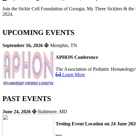
Join the Sickle Cell Foundation of Georgia, My Three Sicklers & the 
2024.
UPCOMING EVENTS
September 16, 2026
Memphis, TN
APHON Conference
The Association of Pediatric Hematology/
Learn More
PAST EVENTS
June 24, 2026
Baltimore, MD
Testing Event Location on 24 June 202
test