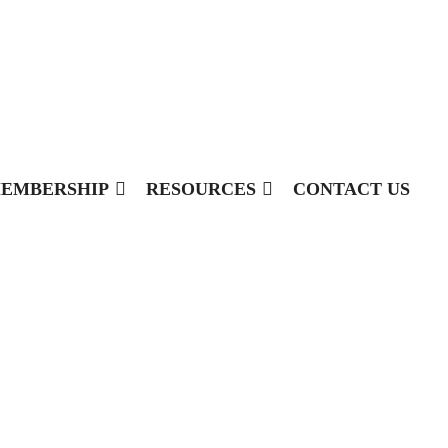
EMBERSHIP
RESOURCES
CONTACT US