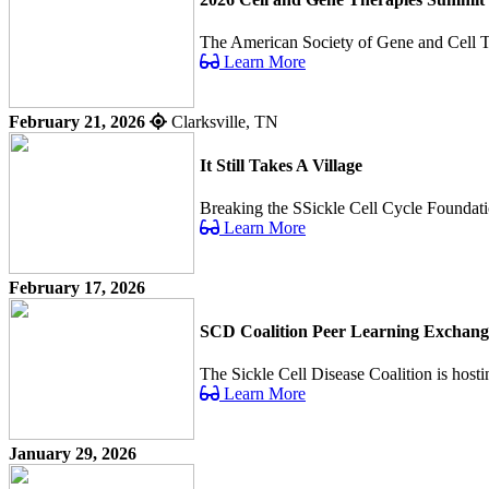
The American Society of Gene and Cell Ther
Learn More
February 21, 2026
Clarksville, TN
It Still Takes A Village
Breaking the SSickle Cell Cycle Foundatio
Learn More
February 17, 2026
SCD Coalition Peer Learning Exchang
The Sickle Cell Disease Coalition is host
Learn More
January 29, 2026