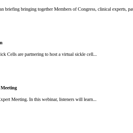
an briefing bringing together Members of Congress, clinical experts, pati
um
Cells are partnering to host a virtual sickle cell...
 Meeting
pert Meeting. In this webinar, listeners will learn...