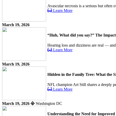
Avascular necrosis is a serious but often o
Learn More
March 19, 2026
“Huh, What did you say?” The Impact o
Hearing loss and dizziness are real — an
Learn More
March 19, 2026
Hidden in the Family Tree: What the 
NFL champion Art Still shares a deeply per
Learn More
March 19, 2026
Washington DC
Understanding the Need for Improved 