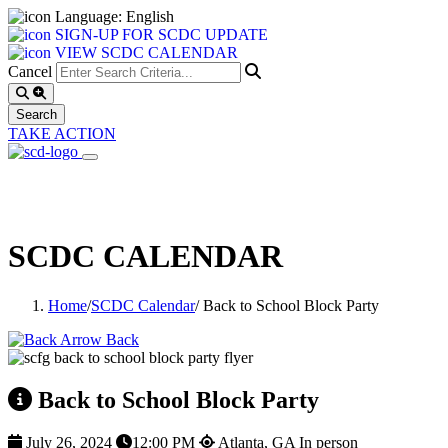
Language: English
SIGN-UP FOR SCDC UPDATE
VIEW SCDC CALENDAR
Cancel
TAKE ACTION
SCDC CALENDAR
Home
/
SCDC Calendar
/
Back to School Block Party
Back
Back to School Block Party
July 26, 2024
12:00 PM
Atlanta, GA
In person