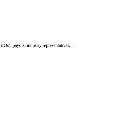
BOs), payors, industry representatives,...