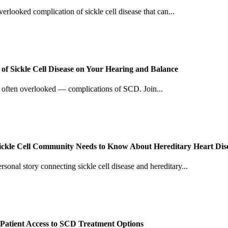
verlooked complication of sickle cell disease that can...
f Sickle Cell Disease on Your Hearing and Balance
d often overlooked — complications of SCD. Join...
Sickle Cell Community Needs to Know About Hereditary Heart Dis
sonal story connecting sickle cell disease and hereditary...
Patient Access to SCD Treatment Options