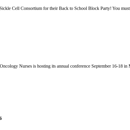
Sickle Cell Consortium for their Back to School Block Party! You must 
Oncology Nurses is hosting its annual conference September 16-18 in 
6