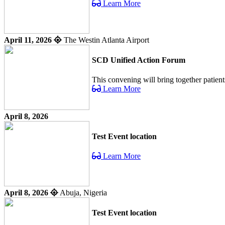
Learn More
April 11, 2026
The Westin Atlanta Airport
SCD Unified Action Forum
This convening will bring together patient
Learn More
April 8, 2026
Test Event location
Learn More
April 8, 2026
Abuja, Nigeria
Test Event location