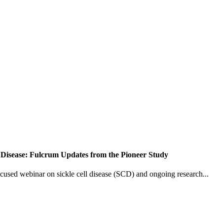
 Disease: Fulcrum Updates from the Pioneer Study
ocused webinar on sickle cell disease (SCD) and ongoing research...