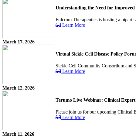
Understanding the Need for Improved 
Fulcrum Therapeutics is hosting a bipartis
Learn More
March 17, 2026
Virtual Sickle Cell Disease Policy For
Sickle Cell Community Consortium and Sick 
Learn More
March 12, 2026
Terumo Live Webinar: Clinical Expert
Please join us for our upcoming Clinical Ex
Learn More
March 11, 2026