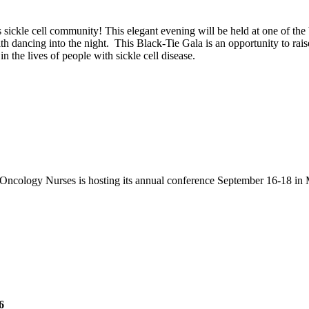
s sickle cell community! This elegant evening will be held at one of the 
dancing into the night. This Black-Tie Gala is an opportunity to raise
n the lives of people with sickle cell disease.
Oncology Nurses is hosting its annual conference September 16-18 in 
6