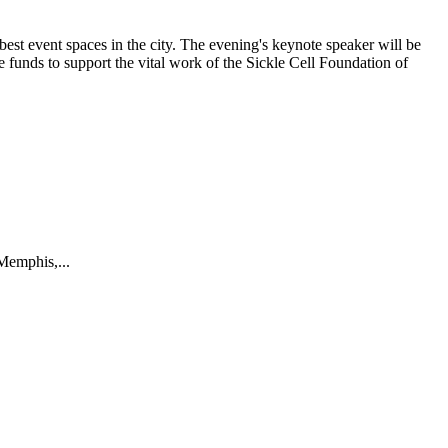
best event spaces in the city. The evening's keynote speaker will be
 funds to support the vital work of the Sickle Cell Foundation of
Memphis,...