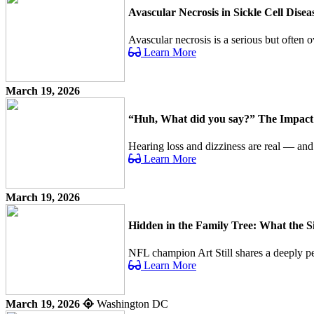
Avascular Necrosis in Sickle Cell Dis
Avascular necrosis is a serious but often o
Learn More
March 19, 2026
“Huh, What did you say?” The Impact o
Hearing loss and dizziness are real — an
Learn More
March 19, 2026
Hidden in the Family Tree: What the 
NFL champion Art Still shares a deeply per
Learn More
March 19, 2026
Washington DC