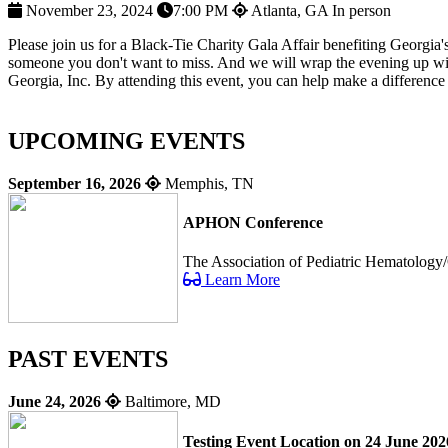
November 23, 2024
7:00 PM
Atlanta, GA
In person
Please join us for a Black-Tie Charity Gala Affair benefiting Georgia'
someone you don't want to miss. And we will wrap the evening up with 
Georgia, Inc. By attending this event, you can help make a difference i
UPCOMING EVENTS
September 16, 2026
Memphis, TN
APHON Conference
The Association of Pediatric Hematology/
Learn More
PAST EVENTS
June 24, 2026
Baltimore, MD
Testing Event Location on 24 June 202