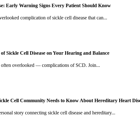
ease: Early Warning Signs Every Patient Should Know
verlooked complication of sickle cell disease that can...
f Sickle Cell Disease on Your Hearing and Balance
d often overlooked — complications of SCD. Join...
Sickle Cell Community Needs to Know About Hereditary Heart Dis
sonal story connecting sickle cell disease and hereditary...