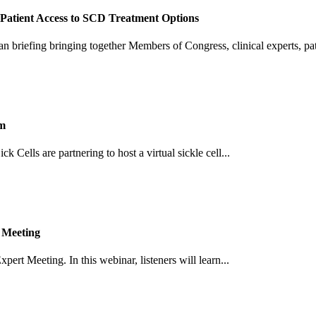
Patient Access to SCD Treatment Options
an briefing bringing together Members of Congress, clinical experts, pati
um
Cells are partnering to host a virtual sickle cell...
 Meeting
pert Meeting. In this webinar, listeners will learn...