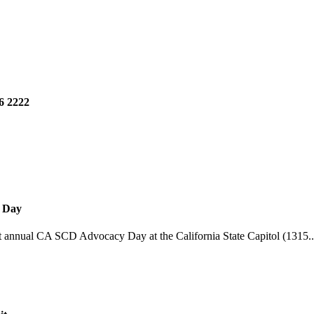
6 2222
y Day
st annual CA SCD Advocacy Day at the California State Capitol (1315..