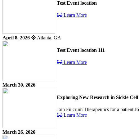
Test Event location
Learn More
April 8, 2026
Atlanta, GA
Test Event location 111
Learn More
March 30, 2026
Exploring New Research in Sickle Cell
Join Fulcrum Therapeutics for a patient-f
Learn More
March 26, 2026