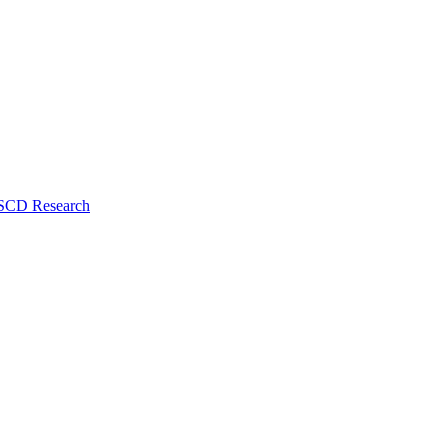
 SCD Research