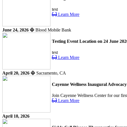
test
Learn More
June 24, 2026
Blood Mobile Bank
Testing Event Location on 24 June 202
test
Learn More
April 20, 2026
Sacramento, CA
Cayenne Wellness Inaugural Advocac
Join Cayenne Wellness Center for our fir
Learn More
April 18, 2026