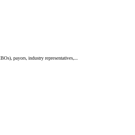
BOs), payors, industry representatives,...