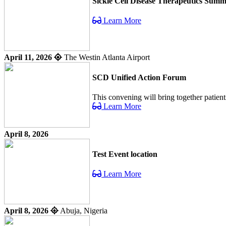
Sickle Cell Disease Therapeutics Summ
Learn More
April 11, 2026
The Westin Atlanta Airport
SCD Unified Action Forum
This convening will bring together patient
Learn More
April 8, 2026
Test Event location
Learn More
April 8, 2026
Abuja, Nigeria