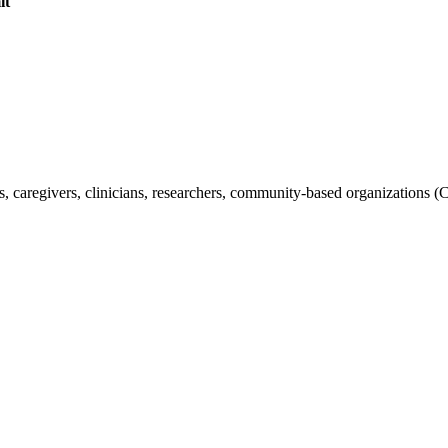
it
s, caregivers, clinicians, researchers, community-based organizations (C