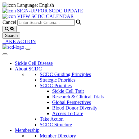
Language: English
SIGN-UP FOR SCDC UPDATE
VIEW SCDC CALENDAR
Cancel
TAKE ACTION
Sickle Cell Disease
About SCDC
SCDC Guiding Principles
Strategic Priorities
SCDC Priorities
Sickle Cell Trait
Research & Clinical Trials
Global Perspectives
Blood Donor Diversity
Access To Care
Take Action
SCDC Structure
Membership
Member Directory