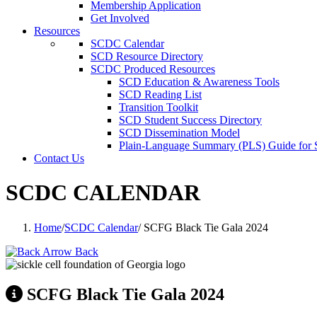
Membership Application
Get Involved
Resources
SCDC Calendar
SCD Resource Directory
SCDC Produced Resources
SCD Education & Awareness Tools
SCD Reading List
Transition Toolkit
SCD Student Success Directory
SCD Dissemination Model
Plain-Language Summary (PLS) Guide for
Contact Us
SCDC CALENDAR
Home
/
SCDC Calendar
/
SCFG Black Tie Gala 2024
Back
SCFG Black Tie Gala 2024