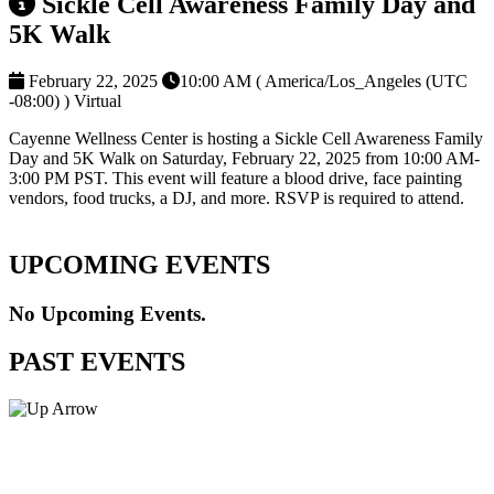
Sickle Cell Awareness Family Day and
5K Walk
February 22, 2025
10:00 AM ( America/Los_Angeles (UTC
-08:00) )
Virtual
Cayenne Wellness Center is hosting a Sickle Cell Awareness Family
Day and 5K Walk on Saturday, February 22, 2025 from 10:00 AM-
3:00 PM PST. This event will feature a blood drive, face painting
vendors, food trucks, a DJ, and more. RSVP is required to attend.
UPCOMING EVENTS
No Upcoming Events.
PAST EVENTS