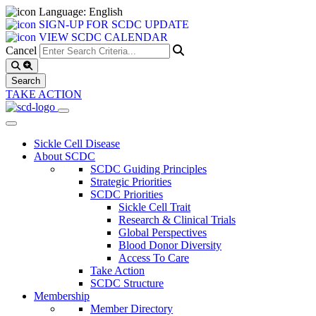
Language: English
SIGN-UP FOR SCDC UPDATE
VIEW SCDC CALENDAR
Cancel
TAKE ACTION
Sickle Cell Disease
About SCDC
SCDC Guiding Principles
Strategic Priorities
SCDC Priorities
Sickle Cell Trait
Research & Clinical Trials
Global Perspectives
Blood Donor Diversity
Access To Care
Take Action
SCDC Structure
Membership
Member Directory