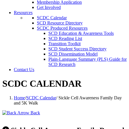
Membership Application
Get Involved
Resources
SCDC Calendar
SCD Resource Directory
SCDC Produced Resources
SCD Education & Awareness Tools
SCD Reading List
Transition Toolkit
SCD Student Success Directory
SCD Dissemination Model
Plain-Language Summary (PLS) Guide for
SCD Research
Contact Us
SCDC CALENDAR
Home
/
SCDC Calendar
/
Sickle Cell Awareness Family Day
and 5K Walk
Back