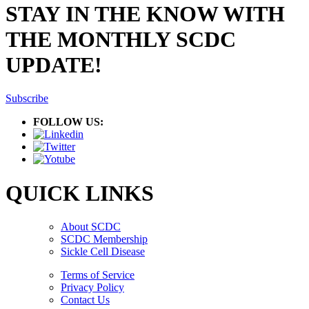
STAY IN THE KNOW WITH
THE MONTHLY SCDC
UPDATE!
Subscribe
FOLLOW US:
QUICK LINKS
About SCDC
SCDC Membership
Sickle Cell Disease
Terms of Service
Privacy Policy
Contact Us