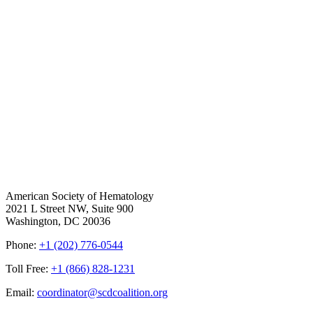
American Society of Hematology
2021 L Street NW, Suite 900
Washington, DC 20036
Phone:
+1 (202) 776-0544
Toll Free:
+1 (866) 828-1231
Email:
coordinator@scdcoalition.org