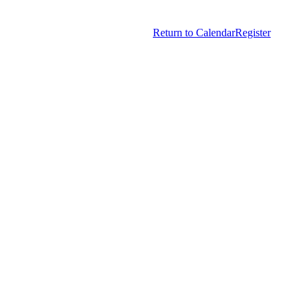
Copyright © 2026.
American Society Of Hematology.
Return to Calendar
Register
All Rights Reserved.